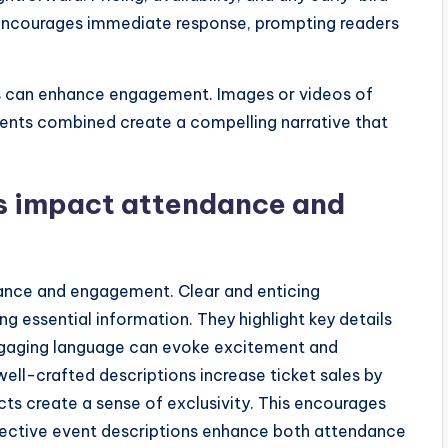
n encourages immediate response, prompting readers
nks can enhance engagement. Images or videos of
ents combined create a compelling narrative that
s impact attendance and
dance and engagement. Clear and enticing
g essential information. They highlight key details
 Engaging language can evoke excitement and
well-crafted descriptions increase ticket sales by
ts create a sense of exclusivity. This encourages
ffective event descriptions enhance both attendance