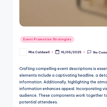
Posted
Event Promotion Strategies
in
Mia Caldwell
16/06/2025
No Com
Posted
by
Crafting compelling event descriptions is essen
elements include a captivating headline, a deta
information. Additionally, highlighting the atm
information enhances appeal. Incorporating vis
audience. These components work together to 
potential attendees.