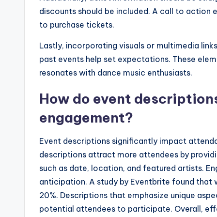
discounts should be included. A call to actio
to purchase tickets.
Lastly, incorporating visuals or multimedia li
past events help set expectations. These elem
resonates with dance music enthusiasts.
How do event description
engagement?
Event descriptions significantly impact atten
descriptions attract more attendees by providin
such as date, location, and featured artists.
anticipation. A study by Eventbrite found that 
20%. Descriptions that emphasize unique aspec
potential attendees to participate. Overall, e