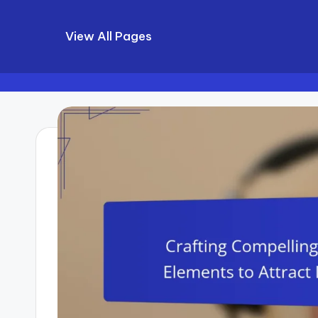
View All Pages
Skip
to
content