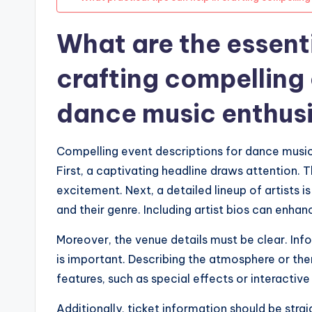
What are the essent
crafting compelling 
dance music enthus
Compelling event descriptions for dance music 
First, a captivating headline draws attention.
excitement. Next, a detailed lineup of artists 
and their genre. Including artist bios can enhanc
Moreover, the venue details must be clear. Inf
is important. Describing the atmosphere or the
features, such as special effects or interactive
Additionally, ticket information should be straig