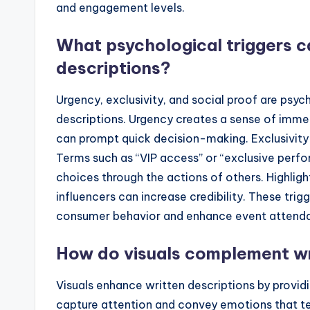
and engagement levels.
What psychological triggers c
descriptions?
Urgency, exclusivity, and social proof are psyc
descriptions. Urgency creates a sense of immedi
can prompt quick decision-making. Exclusivity 
Terms such as “VIP access” or “exclusive perfo
choices through the actions of others. Highli
influencers can increase credibility. These tri
consumer behavior and enhance event attend
How do visuals complement wr
Visuals enhance written descriptions by prov
capture attention and convey emotions that t