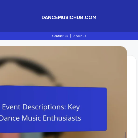
DANCEMUSICHUB.COM
Contact us
|
About us