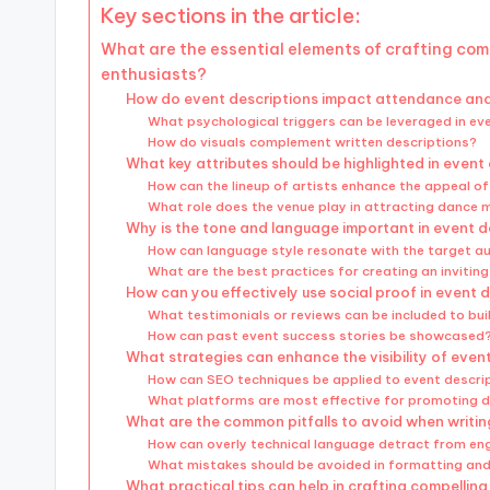
Key sections in the article:
What are the essential elements of crafting com
enthusiasts?
How do event descriptions impact attendance a
What psychological triggers can be leveraged in ev
How do visuals complement written descriptions?
What key attributes should be highlighted in event
How can the lineup of artists enhance the appeal o
What role does the venue play in attracting dance 
Why is the tone and language important in event d
How can language style resonate with the target a
What are the best practices for creating an invitin
How can you effectively use social proof in event 
What testimonials or reviews can be included to buil
How can past event success stories be showcased
What strategies can enhance the visibility of even
How can SEO techniques be applied to event descri
What platforms are most effective for promoting 
What are the common pitfalls to avoid when writin
How can overly technical language detract from e
What mistakes should be avoided in formatting and
What practical tips can help in crafting compellin