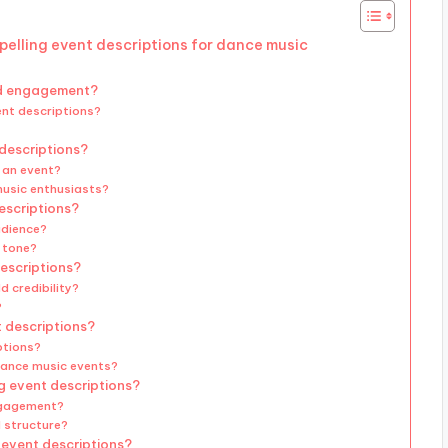
pelling event descriptions for dance music
nd engagement?
ent descriptions?
 descriptions?
f an event?
music enthusiasts?
escriptions?
udience?
g tone?
descriptions?
d credibility?
?
t descriptions?
ptions?
dance music events?
g event descriptions?
ngagement?
 structure?
g event descriptions?