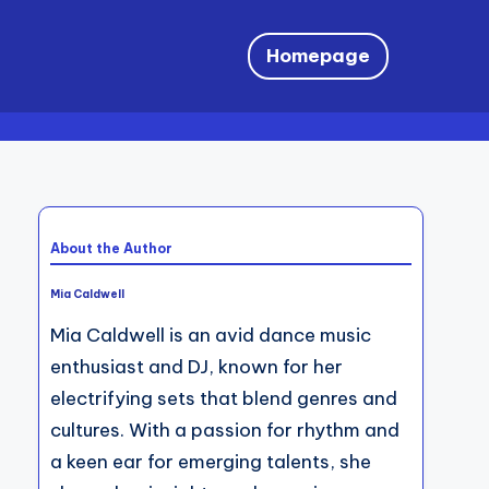
Homepage
About the Author
Mia Caldwell
Mia Caldwell is an avid dance music
enthusiast and DJ, known for her
electrifying sets that blend genres and
cultures. With a passion for rhythm and
a keen ear for emerging talents, she