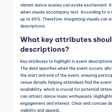
vibrant dance scenes can evoke excitement. St
when visuals accompany text. According to a re
up to 65%. Therefore, integrating visuals can s
descriptions.
What key attributes shoul
descriptions?
Key attributes to highlight in event description
The date specifies when the event occurs, all
the start and end of the event, ensuring parti
venue details, helping attendees find the event 
availability, which is crucial for potential atte
can attract dance music enthusiasts. Highlight
engagement and interest. Clear and concise des
visibility and appeal.