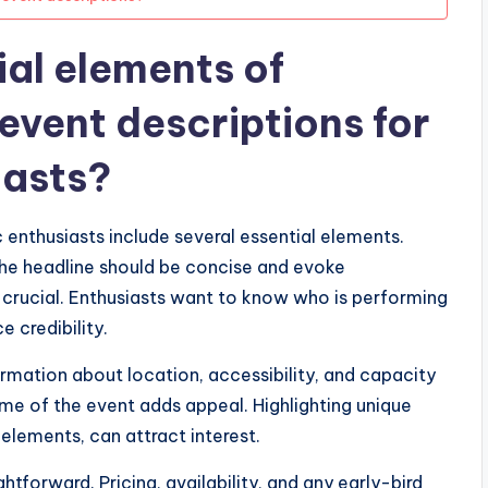
ial elements of
event descriptions for
iasts?
enthusiasts include several essential elements.
 The headline should be concise and evoke
is crucial. Enthusiasts want to know who is performing
e credibility.
ormation about location, accessibility, and capacity
me of the event adds appeal. Highlighting unique
 elements, can attract interest.
htforward. Pricing, availability, and any early-bird