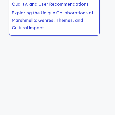
Quality, and User Recommendations
Exploring the Unique Collaborations of
Marshmello: Genres, Themes, and
Cultural Impact