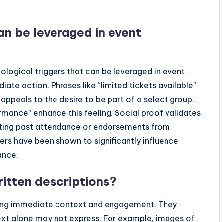
an be leveraged in event
hological triggers that can be leveraged in event
ate action. Phrases like “limited tickets available”
appeals to the desire to be part of a select group.
rmance” enhance this feeling. Social proof validates
ghting past attendance or endorsements from
ggers have been shown to significantly influence
ance.
itten descriptions?
iding immediate context and engagement. They
ext alone may not express. For example, images of