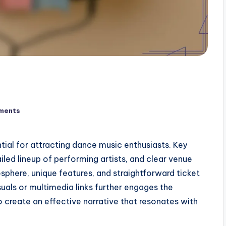
ments
tial for attracting dance music enthusiasts. Key
iled lineup of performing artists, and clear venue
osphere, unique features, and straightforward ticket
uals or multimedia links further engages the
create an effective narrative that resonates with