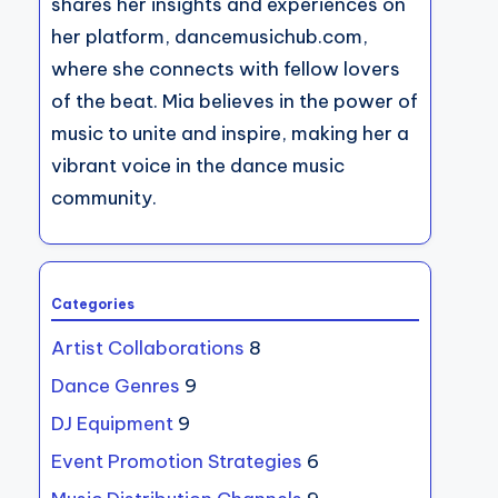
shares her insights and experiences on
her platform, dancemusichub.com,
where she connects with fellow lovers
of the beat. Mia believes in the power of
music to unite and inspire, making her a
vibrant voice in the dance music
community.
Categories
Artist Collaborations
8
Dance Genres
9
DJ Equipment
9
Event Promotion Strategies
6