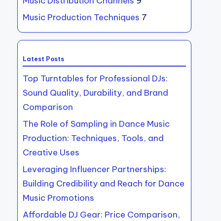
Music Distribution Channels
9
Music Production Techniques
7
Latest Posts
Top Turntables for Professional DJs:
Sound Quality, Durability, and Brand
Comparison
The Role of Sampling in Dance Music
Production: Techniques, Tools, and
Creative Uses
Leveraging Influencer Partnerships:
Building Credibility and Reach for Dance
Music Promotions
Affordable DJ Gear: Price Comparison,