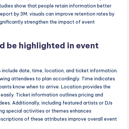
udies show that people retain information better
port by 3M, visuals can improve retention rates by
ignificantly strengthen the impact of event
d be highlighted in event
s include date, time, location, and ticket information.
owing attendees to plan accordingly. Time indicates
cipants know when to arrive. Location provides the
easily. Ticket information outlines pricing and
ndees. Additionally, including featured artists or DJs
ing special activities or themes enhances
criptions of these attributes improve overall event