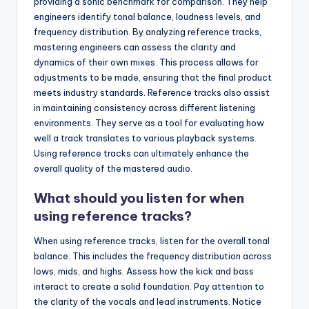
providing a sonic benchmark for comparison. They help
engineers identify tonal balance, loudness levels, and
frequency distribution. By analyzing reference tracks,
mastering engineers can assess the clarity and
dynamics of their own mixes. This process allows for
adjustments to be made, ensuring that the final product
meets industry standards. Reference tracks also assist
in maintaining consistency across different listening
environments. They serve as a tool for evaluating how
well a track translates to various playback systems.
Using reference tracks can ultimately enhance the
overall quality of the mastered audio.
What should you listen for when
using reference tracks?
When using reference tracks, listen for the overall tonal
balance. This includes the frequency distribution across
lows, mids, and highs. Assess how the kick and bass
interact to create a solid foundation. Pay attention to
the clarity of the vocals and lead instruments. Notice