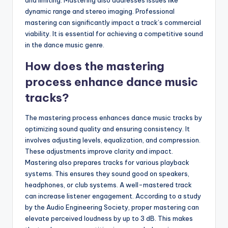
dynamic range and stereo imaging. Professional
mastering can significantly impact a track’s commercial
viability. It is essential for achieving a competitive sound
in the dance music genre.
How does the mastering
process enhance dance music
tracks?
The mastering process enhances dance music tracks by
optimizing sound quality and ensuring consistency. It
involves adjusting levels, equalization, and compression.
These adjustments improve clarity and impact.
Mastering also prepares tracks for various playback
systems. This ensures they sound good on speakers,
headphones, or club systems. A well-mastered track
can increase listener engagement. According to a study
by the Audio Engineering Society, proper mastering can
elevate perceived loudness by up to 3 dB. This makes