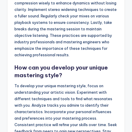
compression wisely to enhance dynamics without losing
clarity. Implement stereo widening techniques to create
a fuller sound. Regularly check your mixes on various
playback systems to ensure consistency. Lastly, take
breaks during the mastering session to maintain
objective listening. These practices are supported by
industry professionals and mastering engineers who
emphasize the importance of these techniques for
achieving professional results.
How can you develop your unique
mastering style?
To develop your unique mastering style, focus on
understanding your artistic vision. Experiment with
different techniques and tools to find what resonates
with you. Analyze tracks you admire to identify their
characteristics. Incorporate your personal influences
and preferences into your mastering process.
Consistent practice will refine your skills over time. Seek
feedback from peers to gain new perspectives. Stay