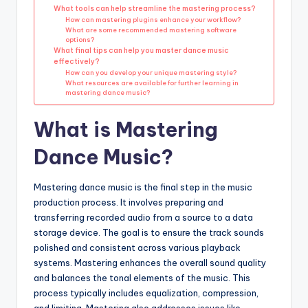
What tools can help streamline the mastering process?
How can mastering plugins enhance your workflow?
What are some recommended mastering software
options?
What final tips can help you master dance music
effectively?
How can you develop your unique mastering style?
What resources are available for further learning in
mastering dance music?
What is Mastering
Dance Music?
Mastering dance music is the final step in the music
production process. It involves preparing and
transferring recorded audio from a source to a data
storage device. The goal is to ensure the track sounds
polished and consistent across various playback
systems. Mastering enhances the overall sound quality
and balances the tonal elements of the music. This
process typically includes equalization, compression,
and limiting. Mastering also addresses issues like