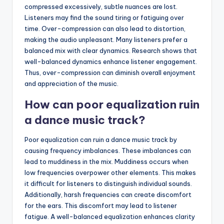
compressed excessively, subtle nuances are lost.
Listeners may find the sound tiring or fatiguing over
time. Over-compression can also lead to distortion,
making the audio unpleasant. Many listeners prefer a
balanced mix with clear dynamics. Research shows that
well-balanced dynamics enhance listener engagement.
Thus, over-compression can diminish overall enjoyment
and appreciation of the music.
How can poor equalization ruin
a dance music track?
Poor equalization can ruin a dance music track by
causing frequency imbalances. These imbalances can
lead to muddiness in the mix. Muddiness occurs when
low frequencies overpower other elements. This makes
it difficult for listeners to distinguish individual sounds.
Additionally, harsh frequencies can create discomfort
for the ears. This discomfort may lead to listener
fatigue. A well-balanced equalization enhances clarity