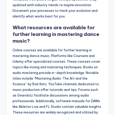
updated with industry trends to inspire innovation.
Document your processes to track your evolution and
identify what works best for you.
What resources are available for
further learning in mastering dance
music?
Online courses are available for further learning in
mastering dance music. Platforms like Coursera and
Udemy offer specialized courses. These courses cover
topics like mixing and mastering techniques. Books on
audio mastering provide in-depth knowledge. Notable
titles include “Mastering Audio: The Art and the
Science” by Bob Katz. YouTube channels dedicated to
music production offer tutorials and tips. Forums such
as Gearslutz facilitate discussions among audio
professionals. Additionally, software manuals for DAWs
like Ableton Live and FL Studio contain valuable insights.
These resources are widely recognized and utilized by