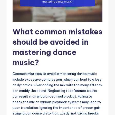
What common mistakes
should be avoided in
mastering dance
music?
Common mistakes to avoid in mastering dance music
include excessive compression, which can lead to a loss
of dynamics. Overloading the mix with too many effects
can muddy the sound. Neglecting to reference tracks
can result in an unbalanced final product. Failing to
check the mix on various playback systems may lead to
poor translation. Ignoring the importance of proper gain
staging can cause distortion. Lastly, not taking breaks