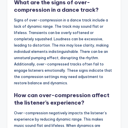
What are the signs of over-
compression in a dance track?
Signs of over-compression in a dance track include a
lack of dynamic range. The track may sound flat or
lifeless. Transients can be overly softened or
completely squashed. Loudness can be excessive,
leading to distortion. The mix may lose clarity, making
individual elements indistinguishable. There can be an
unnatural pumping effect, disrupting the rhythm.
Additionally, over-compressed tracks often fail to
engage listeners emotionally. These signs indicate that
the compression settings may need adjustment to
restore balance and dynamics.
How can over-compression affect
the listener’s experience?
Over-compression negatively impacts the listener’s
experience by reducing dynamic range. This makes
music sound flat and lifeless. When dynamics are