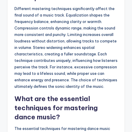
Different mastering techniques significantly affect the
final sound of a music track. Equalization shapes the
frequency balance, enhancing clarity or warmth.
Compression controls dynamic range, making the sound
more consistent and punchy. Limiting increases overall
loudness without distortion, allowing tracks to compete
in volume. Stereo widening enhances spatial
characteristics, creating a fuller soundstage. Each
technique contributes uniquely, influencing how listeners
perceive the track. For instance, excessive compression
may lead to a lifeless sound, while proper use can
enhance energy and presence. The choice of techniques
ultimately defines the sonic identity of the music.
What are the essential
techniques for mastering
dance music?
The essential techniques for mastering dance music