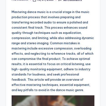
Posted
by
Mastering dance music is a crucial stage in the music
production process that involves preparing and
transferring recorded audio to ensure a polished and
consistent final track. This process enhances sound
quality through techniques such as equalization,
compression, and limiting, while also addressing dynamic
range and stereo imaging. Common mistakes in
mastering include excessive compression, overloading
effects, and neglecting to reference tracks, all of which
can compromise the final product. To achieve optimal
results, it is essential to focus on critical listening, use
high-quality monitoring equipment, adhere to industry
standards for loudness, and seek professional
feedback. This article will provide an overview of
effective mastering techniques, essential equipment,
and key pitfalls to avoid in the dance music genre.