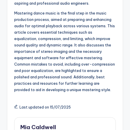
aspiring and professional audio engineers.
Mastering dance music is the final step in the music
production process, aimed at preparing and enhancing
audio for optimal playback across various systems. This
article covers essential techniques such as
equalization, compression, and limiting, which improve
sound quality and dynamic range. It also discusses the
importance of stereo imaging and the necessary
equipment and software for effective mastering.
Common mistakes to avoid, including over-compression
and poor equalization, are highlighted to ensure a
polished and professional sound. Additionally, best
practices and resources for further learning are
provided to aid in developing a unique mastering style.
Last updated on 15/07/2025
Mia Caldwell