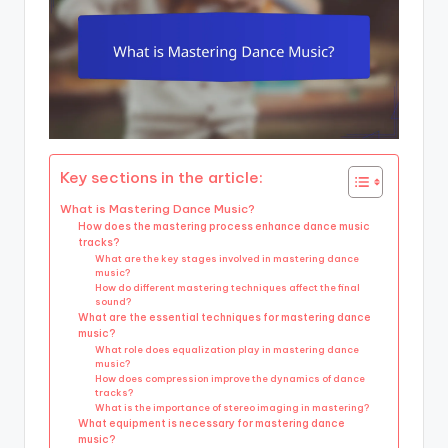
Key sections in the article:
What is Mastering Dance Music?
How does the mastering process enhance dance music
tracks?
What are the key stages involved in mastering dance
music?
How do different mastering techniques affect the final
sound?
What are the essential techniques for mastering dance
music?
What role does equalization play in mastering dance
music?
How does compression improve the dynamics of dance
tracks?
What is the importance of stereo imaging in mastering?
What equipment is necessary for mastering dance
music?