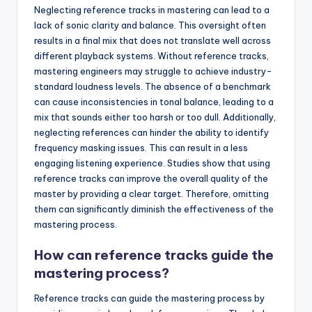
Neglecting reference tracks in mastering can lead to a
lack of sonic clarity and balance. This oversight often
results in a final mix that does not translate well across
different playback systems. Without reference tracks,
mastering engineers may struggle to achieve industry-
standard loudness levels. The absence of a benchmark
can cause inconsistencies in tonal balance, leading to a
mix that sounds either too harsh or too dull. Additionally,
neglecting references can hinder the ability to identify
frequency masking issues. This can result in a less
engaging listening experience. Studies show that using
reference tracks can improve the overall quality of the
master by providing a clear target. Therefore, omitting
them can significantly diminish the effectiveness of the
mastering process.
How can reference tracks guide the
mastering process?
Reference tracks can guide the mastering process by