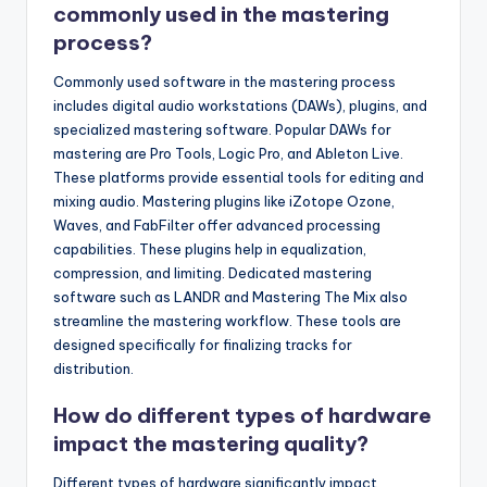
commonly used in the mastering
process?
Commonly used software in the mastering process
includes digital audio workstations (DAWs), plugins, and
specialized mastering software. Popular DAWs for
mastering are Pro Tools, Logic Pro, and Ableton Live.
These platforms provide essential tools for editing and
mixing audio. Mastering plugins like iZotope Ozone,
Waves, and FabFilter offer advanced processing
capabilities. These plugins help in equalization,
compression, and limiting. Dedicated mastering
software such as LANDR and Mastering The Mix also
streamline the mastering workflow. These tools are
designed specifically for finalizing tracks for
distribution.
How do different types of hardware
impact the mastering quality?
Different types of hardware significantly impact