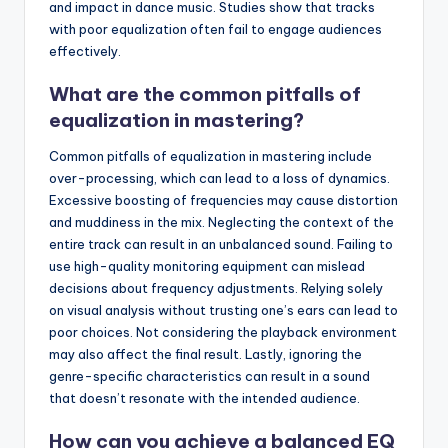
and impact in dance music. Studies show that tracks
with poor equalization often fail to engage audiences
effectively.
What are the common pitfalls of
equalization in mastering?
Common pitfalls of equalization in mastering include
over-processing, which can lead to a loss of dynamics.
Excessive boosting of frequencies may cause distortion
and muddiness in the mix. Neglecting the context of the
entire track can result in an unbalanced sound. Failing to
use high-quality monitoring equipment can mislead
decisions about frequency adjustments. Relying solely
on visual analysis without trusting one’s ears can lead to
poor choices. Not considering the playback environment
may also affect the final result. Lastly, ignoring the
genre-specific characteristics can result in a sound
that doesn’t resonate with the intended audience.
How can you achieve a balanced EQ