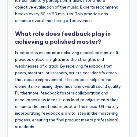
refresh auditory perception. It allows for a more
objective evaluation of the music. Experts recommend
breaks every 30 to 60 minutes. This practice can
enhance overall mastering effectiveness.
What role does feedback play in
achieving a polished master?
Feedback is essential in achieving a polished master. It
provides critical insights into the strengths and
weaknesses of a track. By receiving feedback from
peers, mentors, or listeners, artists can identify areas
that require improvement. This process helps refine
elements like mixing, dynamics, and overall sound quality.
Furthermore, feedback fosters collaboration and
encourages new ideas. It can lead to adjustments that
enhance the emotional impact of the music. Ultimately,
incorporating feedback is a vital step in the mastering
process, ensuring the final product meets professional
standards.