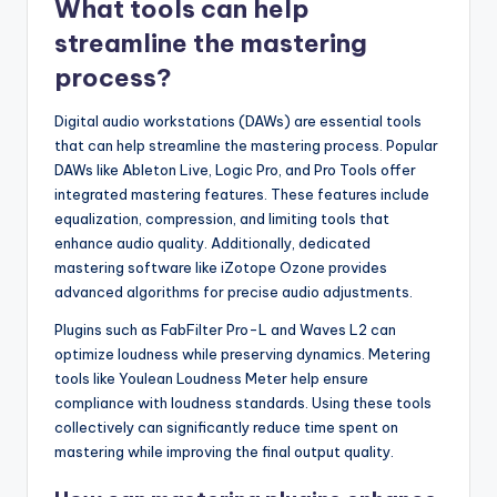
What tools can help
streamline the mastering
process?
Digital audio workstations (DAWs) are essential tools
that can help streamline the mastering process. Popular
DAWs like Ableton Live, Logic Pro, and Pro Tools offer
integrated mastering features. These features include
equalization, compression, and limiting tools that
enhance audio quality. Additionally, dedicated
mastering software like iZotope Ozone provides
advanced algorithms for precise audio adjustments.
Plugins such as FabFilter Pro-L and Waves L2 can
optimize loudness while preserving dynamics. Metering
tools like Youlean Loudness Meter help ensure
compliance with loudness standards. Using these tools
collectively can significantly reduce time spent on
mastering while improving the final output quality.