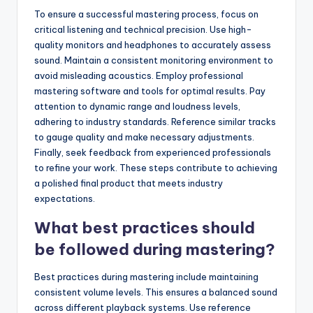
To ensure a successful mastering process, focus on
critical listening and technical precision. Use high-
quality monitors and headphones to accurately assess
sound. Maintain a consistent monitoring environment to
avoid misleading acoustics. Employ professional
mastering software and tools for optimal results. Pay
attention to dynamic range and loudness levels,
adhering to industry standards. Reference similar tracks
to gauge quality and make necessary adjustments.
Finally, seek feedback from experienced professionals
to refine your work. These steps contribute to achieving
a polished final product that meets industry
expectations.
What best practices should
be followed during mastering?
Best practices during mastering include maintaining
consistent volume levels. This ensures a balanced sound
across different playback systems. Use reference