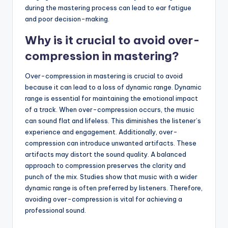
during the mastering process can lead to ear fatigue
and poor decision-making.
Why is it crucial to avoid over-
compression in mastering?
Over-compression in mastering is crucial to avoid
because it can lead to a loss of dynamic range. Dynamic
range is essential for maintaining the emotional impact
of a track. When over-compression occurs, the music
can sound flat and lifeless. This diminishes the listener’s
experience and engagement. Additionally, over-
compression can introduce unwanted artifacts. These
artifacts may distort the sound quality. A balanced
approach to compression preserves the clarity and
punch of the mix. Studies show that music with a wider
dynamic range is often preferred by listeners. Therefore,
avoiding over-compression is vital for achieving a
professional sound.