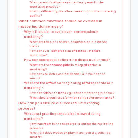
What types of software are commonly used in the
mastering process?
How do different types of hardware impact the mastering
quality?
What common mistakes should be avoided in
mastering dance music?
Why is it crucial to avoid over-compression in
mastering?
What are the signs of over-compression in a dance
track?
How can over-compression affect the listener’s
experience?
How can poor equalization ruin a dance music track?
What are the common pitfalls of equalization in
mastering?
How can you achieve a balanced EQ in your dance
music?
What are the effects of neglecting reference tracks in
mastering?
How can reference tracks guide the mastering process?
What should you listen for when using reference tracks?
How can you ensure a successful mastering
process?
What best practices should be followed during
mastering?
How important is it to take breaks during the mastering
process?
What role does feedback play in achieving a polished
master?