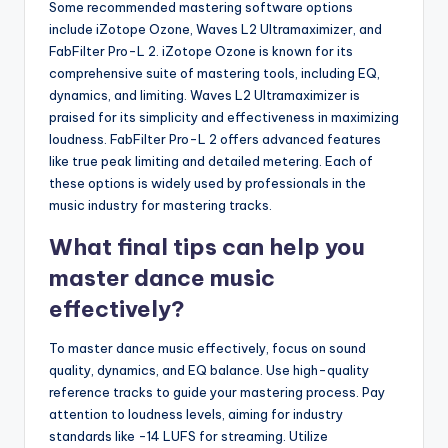
Some recommended mastering software options
include iZotope Ozone, Waves L2 Ultramaximizer, and
FabFilter Pro-L 2. iZotope Ozone is known for its
comprehensive suite of mastering tools, including EQ,
dynamics, and limiting. Waves L2 Ultramaximizer is
praised for its simplicity and effectiveness in maximizing
loudness. FabFilter Pro-L 2 offers advanced features
like true peak limiting and detailed metering. Each of
these options is widely used by professionals in the
music industry for mastering tracks.
What final tips can help you
master dance music
effectively?
To master dance music effectively, focus on sound
quality, dynamics, and EQ balance. Use high-quality
reference tracks to guide your mastering process. Pay
attention to loudness levels, aiming for industry
standards like -14 LUFS for streaming. Utilize