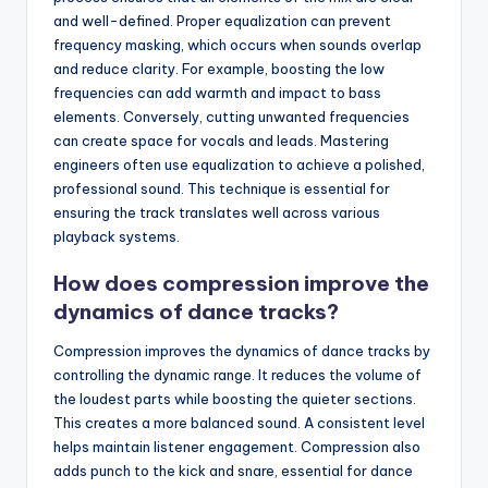
and well-defined. Proper equalization can prevent
frequency masking, which occurs when sounds overlap
and reduce clarity. For example, boosting the low
frequencies can add warmth and impact to bass
elements. Conversely, cutting unwanted frequencies
can create space for vocals and leads. Mastering
engineers often use equalization to achieve a polished,
professional sound. This technique is essential for
ensuring the track translates well across various
playback systems.
How does compression improve the
dynamics of dance tracks?
Compression improves the dynamics of dance tracks by
controlling the dynamic range. It reduces the volume of
the loudest parts while boosting the quieter sections.
This creates a more balanced sound. A consistent level
helps maintain listener engagement. Compression also
adds punch to the kick and snare, essential for dance