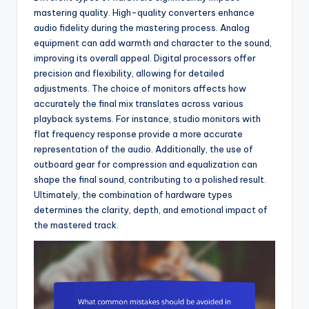
mastering quality. High-quality converters enhance
audio fidelity during the mastering process. Analog
equipment can add warmth and character to the sound,
improving its overall appeal. Digital processors offer
precision and flexibility, allowing for detailed
adjustments. The choice of monitors affects how
accurately the final mix translates across various
playback systems. For instance, studio monitors with
flat frequency response provide a more accurate
representation of the audio. Additionally, the use of
outboard gear for compression and equalization can
shape the final sound, contributing to a polished result.
Ultimately, the combination of hardware types
determines the clarity, depth, and emotional impact of
the mastered track.