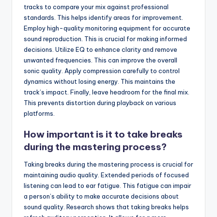
tracks to compare your mix against professional
standards. This helps identify areas for improvement.
Employ high-quality monitoring equipment for accurate
sound reproduction. This is crucial for making informed
decisions. Utilize EQ to enhance clarity and remove
unwanted frequencies. This can improve the overall
sonic quality. Apply compression carefully to control
dynamics without losing energy. This maintains the
track’s impact. Finally, leave headroom for the final mix.
This prevents distortion during playback on various
platforms.
How important is it to take breaks
during the mastering process?
Taking breaks during the mastering process is crucial for
maintaining audio quality. Extended periods of focused
listening can lead to ear fatigue. This fatigue can impair
a person’s ability to make accurate decisions about
sound quality. Research shows that taking breaks helps