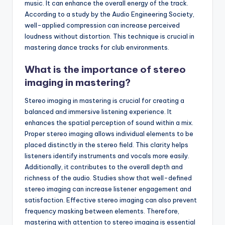
music. It can enhance the overall energy of the track.
According to a study by the Audio Engineering Society,
well-applied compression can increase perceived
loudness without distortion. This technique is crucial in
mastering dance tracks for club environments.
What is the importance of stereo
imaging in mastering?
Stereo imaging in mastering is crucial for creating a
balanced and immersive listening experience. It
enhances the spatial perception of sound within a mix.
Proper stereo imaging allows individual elements to be
placed distinctly in the stereo field. This clarity helps
listeners identify instruments and vocals more easily.
Additionally, it contributes to the overall depth and
richness of the audio. Studies show that well-defined
stereo imaging can increase listener engagement and
satisfaction. Effective stereo imaging can also prevent
frequency masking between elements. Therefore,
mastering with attention to stereo imaging is essential