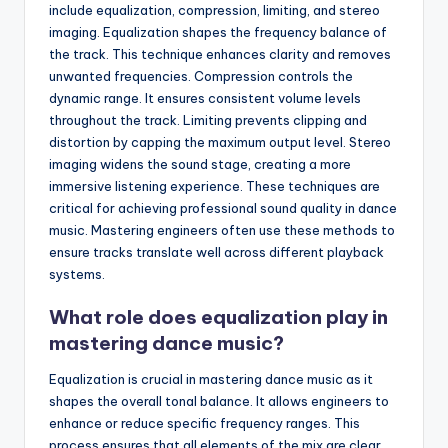
include equalization, compression, limiting, and stereo
imaging. Equalization shapes the frequency balance of
the track. This technique enhances clarity and removes
unwanted frequencies. Compression controls the
dynamic range. It ensures consistent volume levels
throughout the track. Limiting prevents clipping and
distortion by capping the maximum output level. Stereo
imaging widens the sound stage, creating a more
immersive listening experience. These techniques are
critical for achieving professional sound quality in dance
music. Mastering engineers often use these methods to
ensure tracks translate well across different playback
systems.
What role does equalization play in
mastering dance music?
Equalization is crucial in mastering dance music as it
shapes the overall tonal balance. It allows engineers to
enhance or reduce specific frequency ranges. This
process ensures that all elements of the mix are clear