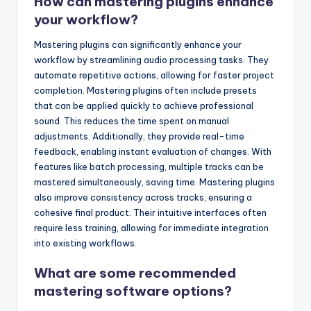
How can mastering plugins enhance
your workflow?
Mastering plugins can significantly enhance your
workflow by streamlining audio processing tasks. They
automate repetitive actions, allowing for faster project
completion. Mastering plugins often include presets
that can be applied quickly to achieve professional
sound. This reduces the time spent on manual
adjustments. Additionally, they provide real-time
feedback, enabling instant evaluation of changes. With
features like batch processing, multiple tracks can be
mastered simultaneously, saving time. Mastering plugins
also improve consistency across tracks, ensuring a
cohesive final product. Their intuitive interfaces often
require less training, allowing for immediate integration
into existing workflows.
What are some recommended
mastering software options?