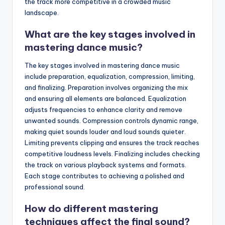
the track more competitive in a crowded music
landscape.
What are the key stages involved in
mastering dance music?
The key stages involved in mastering dance music
include preparation, equalization, compression, limiting,
and finalizing. Preparation involves organizing the mix
and ensuring all elements are balanced. Equalization
adjusts frequencies to enhance clarity and remove
unwanted sounds. Compression controls dynamic range,
making quiet sounds louder and loud sounds quieter.
Limiting prevents clipping and ensures the track reaches
competitive loudness levels. Finalizing includes checking
the track on various playback systems and formats.
Each stage contributes to achieving a polished and
professional sound.
How do different mastering
techniques affect the final sound?