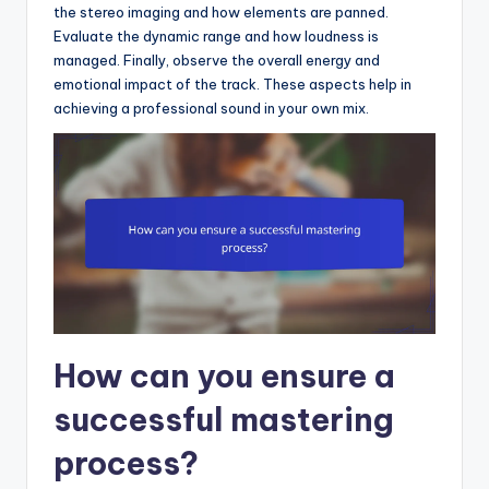
the stereo imaging and how elements are panned.
Evaluate the dynamic range and how loudness is
managed. Finally, observe the overall energy and
emotional impact of the track. These aspects help in
achieving a professional sound in your own mix.
How can you ensure a
successful mastering
process?