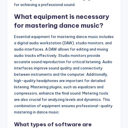
for achieving a professional sound.
What equipment is necessary
for mastering dance music?
Essential equipment for mastering dance music includes
a digital audio workstation (DAW), studio monitors, and
audio interfaces. A DAW allows for editing and mixing
audio tracks effectively. Studio monitors provide
accurate sound reproduction for critical listening. Audio
interfaces improve sound quality and connectivity
between instruments and the computer. Additionally,
high-quality headphones are important for detailed
listening. Mastering plugins, such as equalizers and
compressors, enhance the final sound. Metering tools
are also crucial for analyzing levels and dynamics. This
combination of equipment ensures professional-quality
mastering in dance music.
What types of software are