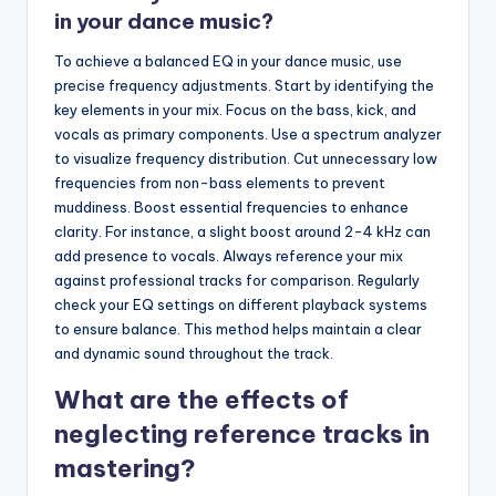
in your dance music?
To achieve a balanced EQ in your dance music, use
precise frequency adjustments. Start by identifying the
key elements in your mix. Focus on the bass, kick, and
vocals as primary components. Use a spectrum analyzer
to visualize frequency distribution. Cut unnecessary low
frequencies from non-bass elements to prevent
muddiness. Boost essential frequencies to enhance
clarity. For instance, a slight boost around 2-4 kHz can
add presence to vocals. Always reference your mix
against professional tracks for comparison. Regularly
check your EQ settings on different playback systems
to ensure balance. This method helps maintain a clear
and dynamic sound throughout the track.
What are the effects of
neglecting reference tracks in
mastering?