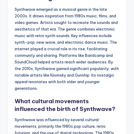
Synthwave emerged as a musical genre in the late
2000s. It draws inspiration from 1980s music, films, and
video games. Artists sought to recreate the sounds and
aesthetics of that era. The genre combines electronic
music with retro synth sounds. Key influences include
synth-pop, new wave, and electronic dance music. The
internet played a crucial role in its rise, facilitating
community and sharing. Platforms like Bandcamp and
SoundCloud helped artists reach wider audiences. By
the 2010s, Synthwave gained significant popularity, with
notable artists like Kavinsky and Gunship. Its nostalgic
appeal resonates with both older and younger
generations.
What cultural movements
influenced the birth of Synthwave?
Synthwave was influenced by several cultural
movements, primarily the 1980s pop culture, retro
futurism, and the rise of digital technology. The 1980s