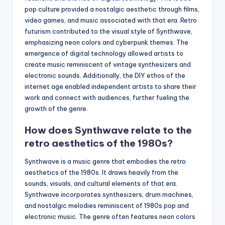
pop culture provided a nostalgic aesthetic through films,
video games, and music associated with that era. Retro
futurism contributed to the visual style of Synthwave,
emphasizing neon colors and cyberpunk themes. The
emergence of digital technology allowed artists to
create music reminiscent of vintage synthesizers and
electronic sounds. Additionally, the DIY ethos of the
internet age enabled independent artists to share their
work and connect with audiences, further fueling the
growth of the genre.
How does Synthwave relate to the
retro aesthetics of the 1980s?
Synthwave is a music genre that embodies the retro
aesthetics of the 1980s. It draws heavily from the
sounds, visuals, and cultural elements of that era.
Synthwave incorporates synthesizers, drum machines,
and nostalgic melodies reminiscent of 1980s pop and
electronic music. The genre often features neon colors