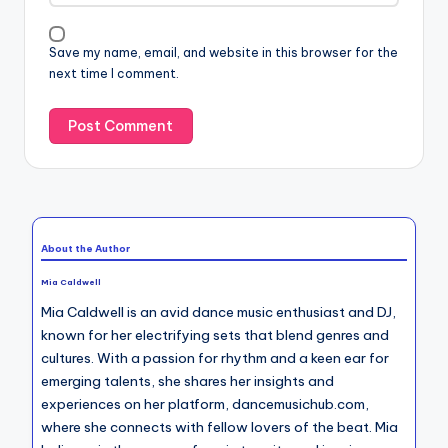
Save my name, email, and website in this browser for the
next time I comment.
About the Author
Mia Caldwell
Mia Caldwell is an avid dance music enthusiast and DJ,
known for her electrifying sets that blend genres and
cultures. With a passion for rhythm and a keen ear for
emerging talents, she shares her insights and
experiences on her platform, dancemusichub.com,
where she connects with fellow lovers of the beat. Mia