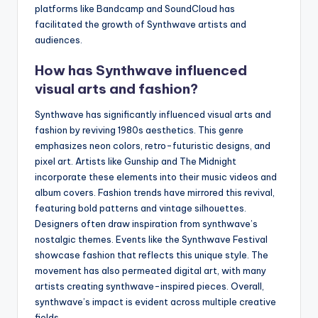
platforms like Bandcamp and SoundCloud has
facilitated the growth of Synthwave artists and
audiences.
How has Synthwave influenced
visual arts and fashion?
Synthwave has significantly influenced visual arts and
fashion by reviving 1980s aesthetics. This genre
emphasizes neon colors, retro-futuristic designs, and
pixel art. Artists like Gunship and The Midnight
incorporate these elements into their music videos and
album covers. Fashion trends have mirrored this revival,
featuring bold patterns and vintage silhouettes.
Designers often draw inspiration from synthwave’s
nostalgic themes. Events like the Synthwave Festival
showcase fashion that reflects this unique style. The
movement has also permeated digital art, with many
artists creating synthwave-inspired pieces. Overall,
synthwave’s impact is evident across multiple creative
fields.