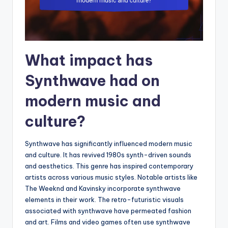
What impact has
Synthwave had on
modern music and
culture?
Synthwave has significantly influenced modern music
and culture. It has revived 1980s synth-driven sounds
and aesthetics. This genre has inspired contemporary
artists across various music styles. Notable artists like
The Weeknd and Kavinsky incorporate synthwave
elements in their work. The retro-futuristic visuals
associated with synthwave have permeated fashion
and art. Films and video games often use synthwave