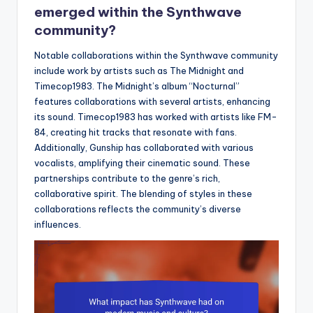
emerged within the Synthwave
community?
Notable collaborations within the Synthwave community
include work by artists such as The Midnight and
Timecop1983. The Midnight’s album “Nocturnal”
features collaborations with several artists, enhancing
its sound. Timecop1983 has worked with artists like FM-
84, creating hit tracks that resonate with fans.
Additionally, Gunship has collaborated with various
vocalists, amplifying their cinematic sound. These
partnerships contribute to the genre’s rich,
collaborative spirit. The blending of styles in these
collaborations reflects the community’s diverse
influences.