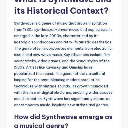
its Historical Context?
Synthwave is a genre of music that draws inspiration
from 1980s synthesizer-driven music and pop culture. It
emerged in the late 2000s, characterized by its
nostalgic soundscapes and retro-futuristic aesthetics.
The genre often incorporates elements from electronic,
disco, and new wave music. Key influences include film
soundtracks, video games, and the visual styles of the
1980s. Artists like Kavinsky and Gunship have
popularized the sound. The genre reflects a cultural
longing for the past, blending modern production
techniques with vintage sounds. Its growth coincided
with the rise of digital platforms, enabling wider access
and distribution. Synthwave has significantly impacted
contemporary music, inspiring new artists and genres.
How did Synthwave emerge as
a musical genre?