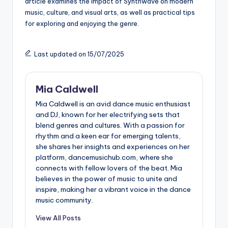
article examines the impact of Synthwave on modern
music, culture, and visual arts, as well as practical tips
for exploring and enjoying the genre.
Last updated on 15/07/2025
Mia Caldwell
Mia Caldwell is an avid dance music enthusiast
and DJ, known for her electrifying sets that
blend genres and cultures. With a passion for
rhythm and a keen ear for emerging talents,
she shares her insights and experiences on her
platform, dancemusichub.com, where she
connects with fellow lovers of the beat. Mia
believes in the power of music to unite and
inspire, making her a vibrant voice in the dance
music community.
View All Posts