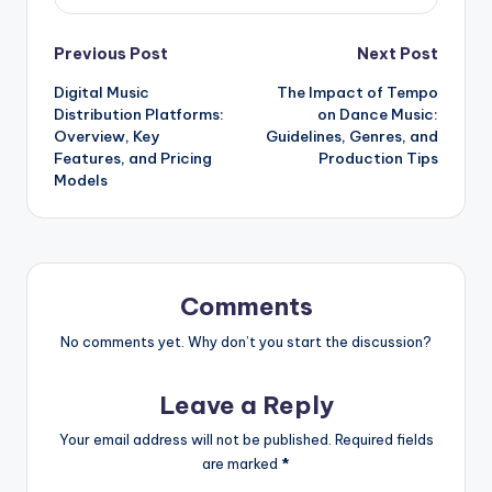
Post
Previous Post
Next Post
Digital Music
The Impact of Tempo
navigation
Distribution Platforms:
on Dance Music:
Overview, Key
Guidelines, Genres, and
Features, and Pricing
Production Tips
Models
Comments
No comments yet. Why don’t you start the discussion?
Leave a Reply
Your email address will not be published.
Required fields
are marked
*