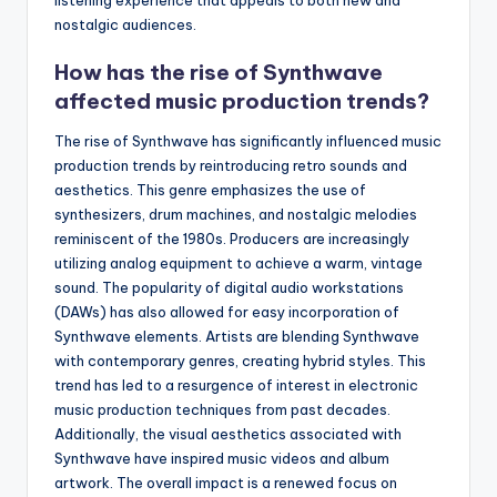
nostalgic audiences.
How has the rise of Synthwave
affected music production trends?
The rise of Synthwave has significantly influenced music
production trends by reintroducing retro sounds and
aesthetics. This genre emphasizes the use of
synthesizers, drum machines, and nostalgic melodies
reminiscent of the 1980s. Producers are increasingly
utilizing analog equipment to achieve a warm, vintage
sound. The popularity of digital audio workstations
(DAWs) has also allowed for easy incorporation of
Synthwave elements. Artists are blending Synthwave
with contemporary genres, creating hybrid styles. This
trend has led to a resurgence of interest in electronic
music production techniques from past decades.
Additionally, the visual aesthetics associated with
Synthwave have inspired music videos and album
artwork. The overall impact is a renewed focus on