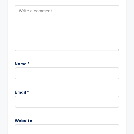
Name
*
Email
*
Website