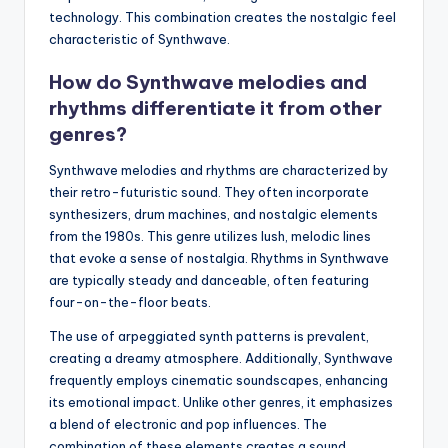
technology. This combination creates the nostalgic feel
characteristic of Synthwave.
How do Synthwave melodies and
rhythms differentiate it from other
genres?
Synthwave melodies and rhythms are characterized by
their retro-futuristic sound. They often incorporate
synthesizers, drum machines, and nostalgic elements
from the 1980s. This genre utilizes lush, melodic lines
that evoke a sense of nostalgia. Rhythms in Synthwave
are typically steady and danceable, often featuring
four-on-the-floor beats.
The use of arpeggiated synth patterns is prevalent,
creating a dreamy atmosphere. Additionally, Synthwave
frequently employs cinematic soundscapes, enhancing
its emotional impact. Unlike other genres, it emphasizes
a blend of electronic and pop influences. The
combination of these elements creates a sound