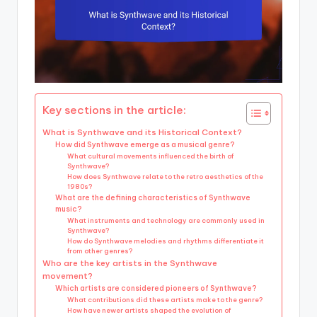
Key sections in the article:
What is Synthwave and its Historical Context?
How did Synthwave emerge as a musical genre?
What cultural movements influenced the birth of
Synthwave?
How does Synthwave relate to the retro aesthetics of the
1980s?
What are the defining characteristics of Synthwave
music?
What instruments and technology are commonly used in
Synthwave?
How do Synthwave melodies and rhythms differentiate it
from other genres?
Who are the key artists in the Synthwave
movement?
Which artists are considered pioneers of Synthwave?
What contributions did these artists make to the genre?
How have newer artists shaped the evolution of