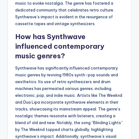
music to evoke nostalgia. The genre has fostered a
dedicated community that celebrates retro culture.
Synthwave’s impact is evident in the resurgence of
cassette tapes and vintage synthesizers.
How has Synthwave
influenced contemporary
music genres?
Synthwave has significantly influenced contemporary
music genres by reviving 1980s synth-pop sounds and
aesthetics. Its use of retro synthesizers and drum
machines has permeated various genres, including
electronic, pop, and indie music. Artists like The Weeknd
and Dua Lipa incorporate synthwave elements in their
tracks, showcasing its mainstream appeal. The genre’s
nostalgic themes resonate with listeners, creating a
blend of old and new. Notably, the song “Blinding Lights”
by The Weeknd topped charts globally, highlighting
synthwave’s impact. Additionally, synthwave’s visual