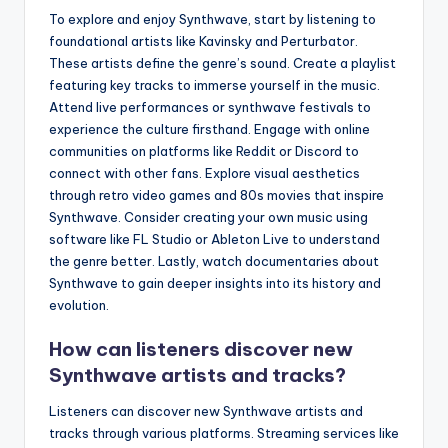
To explore and enjoy Synthwave, start by listening to
foundational artists like Kavinsky and Perturbator.
These artists define the genre’s sound. Create a playlist
featuring key tracks to immerse yourself in the music.
Attend live performances or synthwave festivals to
experience the culture firsthand. Engage with online
communities on platforms like Reddit or Discord to
connect with other fans. Explore visual aesthetics
through retro video games and 80s movies that inspire
Synthwave. Consider creating your own music using
software like FL Studio or Ableton Live to understand
the genre better. Lastly, watch documentaries about
Synthwave to gain deeper insights into its history and
evolution.
How can listeners discover new
Synthwave artists and tracks?
Listeners can discover new Synthwave artists and
tracks through various platforms. Streaming services like