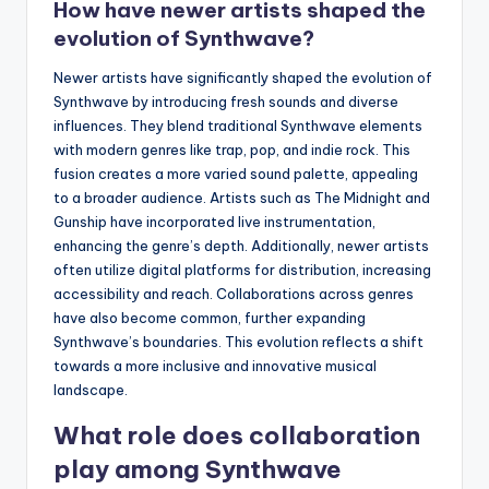
How have newer artists shaped the
evolution of Synthwave?
Newer artists have significantly shaped the evolution of
Synthwave by introducing fresh sounds and diverse
influences. They blend traditional Synthwave elements
with modern genres like trap, pop, and indie rock. This
fusion creates a more varied sound palette, appealing
to a broader audience. Artists such as The Midnight and
Gunship have incorporated live instrumentation,
enhancing the genre’s depth. Additionally, newer artists
often utilize digital platforms for distribution, increasing
accessibility and reach. Collaborations across genres
have also become common, further expanding
Synthwave’s boundaries. This evolution reflects a shift
towards a more inclusive and innovative musical
landscape.
What role does collaboration
play among Synthwave