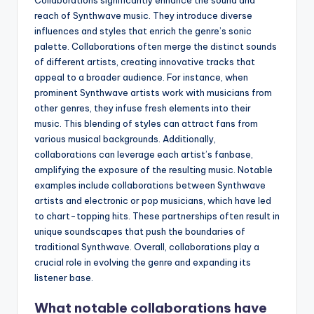
reach of Synthwave music. They introduce diverse
influences and styles that enrich the genre’s sonic
palette. Collaborations often merge the distinct sounds
of different artists, creating innovative tracks that
appeal to a broader audience. For instance, when
prominent Synthwave artists work with musicians from
other genres, they infuse fresh elements into their
music. This blending of styles can attract fans from
various musical backgrounds. Additionally,
collaborations can leverage each artist’s fanbase,
amplifying the exposure of the resulting music. Notable
examples include collaborations between Synthwave
artists and electronic or pop musicians, which have led
to chart-topping hits. These partnerships often result in
unique soundscapes that push the boundaries of
traditional Synthwave. Overall, collaborations play a
crucial role in evolving the genre and expanding its
listener base.
What notable collaborations have