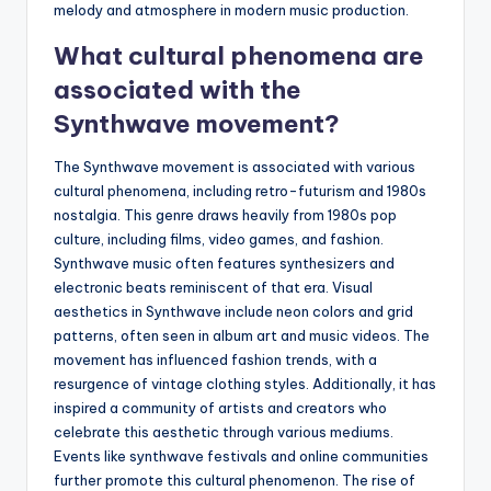
melody and atmosphere in modern music production.
What cultural phenomena are
associated with the
Synthwave movement?
The Synthwave movement is associated with various
cultural phenomena, including retro-futurism and 1980s
nostalgia. This genre draws heavily from 1980s pop
culture, including films, video games, and fashion.
Synthwave music often features synthesizers and
electronic beats reminiscent of that era. Visual
aesthetics in Synthwave include neon colors and grid
patterns, often seen in album art and music videos. The
movement has influenced fashion trends, with a
resurgence of vintage clothing styles. Additionally, it has
inspired a community of artists and creators who
celebrate this aesthetic through various mediums.
Events like synthwave festivals and online communities
further promote this cultural phenomenon. The rise of