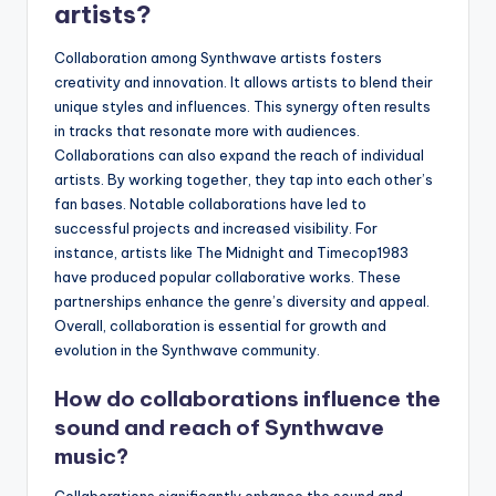
artists?
Collaboration among Synthwave artists fosters
creativity and innovation. It allows artists to blend their
unique styles and influences. This synergy often results
in tracks that resonate more with audiences.
Collaborations can also expand the reach of individual
artists. By working together, they tap into each other’s
fan bases. Notable collaborations have led to
successful projects and increased visibility. For
instance, artists like The Midnight and Timecop1983
have produced popular collaborative works. These
partnerships enhance the genre’s diversity and appeal.
Overall, collaboration is essential for growth and
evolution in the Synthwave community.
How do collaborations influence the
sound and reach of Synthwave
music?
Collaborations significantly enhance the sound and