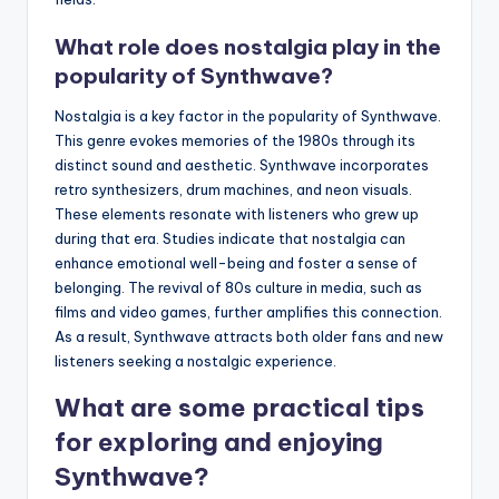
What role does nostalgia play in the
popularity of Synthwave?
Nostalgia is a key factor in the popularity of Synthwave.
This genre evokes memories of the 1980s through its
distinct sound and aesthetic. Synthwave incorporates
retro synthesizers, drum machines, and neon visuals.
These elements resonate with listeners who grew up
during that era. Studies indicate that nostalgia can
enhance emotional well-being and foster a sense of
belonging. The revival of 80s culture in media, such as
films and video games, further amplifies this connection.
As a result, Synthwave attracts both older fans and new
listeners seeking a nostalgic experience.
What are some practical tips
for exploring and enjoying
Synthwave?