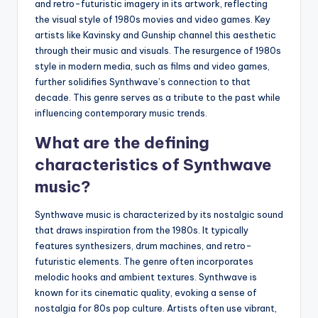
and retro-futuristic imagery in its artwork, reflecting
the visual style of 1980s movies and video games. Key
artists like Kavinsky and Gunship channel this aesthetic
through their music and visuals. The resurgence of 1980s
style in modern media, such as films and video games,
further solidifies Synthwave’s connection to that
decade. This genre serves as a tribute to the past while
influencing contemporary music trends.
What are the defining
characteristics of Synthwave
music?
Synthwave music is characterized by its nostalgic sound
that draws inspiration from the 1980s. It typically
features synthesizers, drum machines, and retro-
futuristic elements. The genre often incorporates
melodic hooks and ambient textures. Synthwave is
known for its cinematic quality, evoking a sense of
nostalgia for 80s pop culture. Artists often use vibrant,