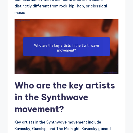
distinctly different from rock, hip-hop, or classical
music.
Who are the key artists
in the Synthwave
movement?
Key artists in the Synthwave movement include
Kavinsky, Gunship, and The Midnight. Kavinsky gained