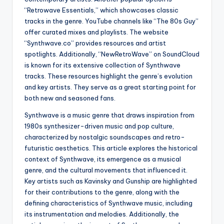
“Retrowave Essentials,” which showcases classic
tracks in the genre. YouTube channels like “The 80s Guy”
offer curated mixes and playlists. The website
“Synthwave.co” provides resources and artist
spotlights. Additionally, “NewRetroWave” on SoundCloud
is known for its extensive collection of Synthwave
tracks. These resources highlight the genre’s evolution
and key artists. They serve as a great starting point for
both new and seasoned fans.
Synthwave is a music genre that draws inspiration from
1980s synthesizer-driven music and pop culture,
characterized by nostalgic soundscapes and retro-
futuristic aesthetics. This article explores the historical
context of Synthwave, its emergence as a musical
genre, and the cultural movements that influenced it.
Key artists such as Kavinsky and Gunship are highlighted
for their contributions to the genre, along with the
defining characteristics of Synthwave music, including
its instrumentation and melodies. Additionally, the