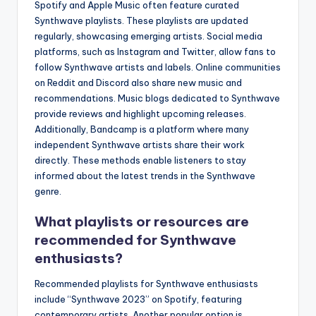
Spotify and Apple Music often feature curated
Synthwave playlists. These playlists are updated
regularly, showcasing emerging artists. Social media
platforms, such as Instagram and Twitter, allow fans to
follow Synthwave artists and labels. Online communities
on Reddit and Discord also share new music and
recommendations. Music blogs dedicated to Synthwave
provide reviews and highlight upcoming releases.
Additionally, Bandcamp is a platform where many
independent Synthwave artists share their work
directly. These methods enable listeners to stay
informed about the latest trends in the Synthwave
genre.
What playlists or resources are
recommended for Synthwave
enthusiasts?
Recommended playlists for Synthwave enthusiasts
include “Synthwave 2023” on Spotify, featuring
contemporary artists. Another popular option is