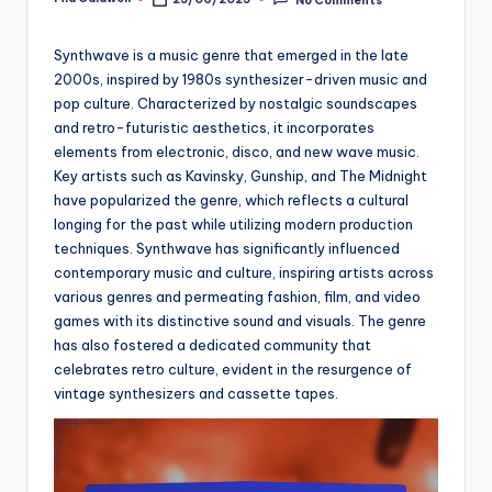
Posted
by
Synthwave is a music genre that emerged in the late
2000s, inspired by 1980s synthesizer-driven music and
pop culture. Characterized by nostalgic soundscapes
and retro-futuristic aesthetics, it incorporates
elements from electronic, disco, and new wave music.
Key artists such as Kavinsky, Gunship, and The Midnight
have popularized the genre, which reflects a cultural
longing for the past while utilizing modern production
techniques. Synthwave has significantly influenced
contemporary music and culture, inspiring artists across
various genres and permeating fashion, film, and video
games with its distinctive sound and visuals. The genre
has also fostered a dedicated community that
celebrates retro culture, evident in the resurgence of
vintage synthesizers and cassette tapes.