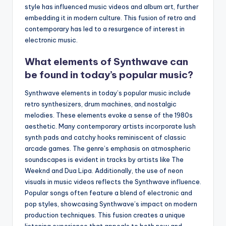
style has influenced music videos and album art, further
embedding it in modern culture. This fusion of retro and
contemporary has led to a resurgence of interest in
electronic music.
What elements of Synthwave can
be found in today’s popular music?
Synthwave elements in today’s popular music include
retro synthesizers, drum machines, and nostalgic
melodies. These elements evoke a sense of the 1980s
aesthetic. Many contemporary artists incorporate lush
synth pads and catchy hooks reminiscent of classic
arcade games. The genre’s emphasis on atmospheric
soundscapes is evident in tracks by artists like The
Weeknd and Dua Lipa. Additionally, the use of neon
visuals in music videos reflects the Synthwave influence.
Popular songs often feature a blend of electronic and
pop styles, showcasing Synthwave’s impact on modern
production techniques. This fusion creates a unique
listening experience that appeals to both new and