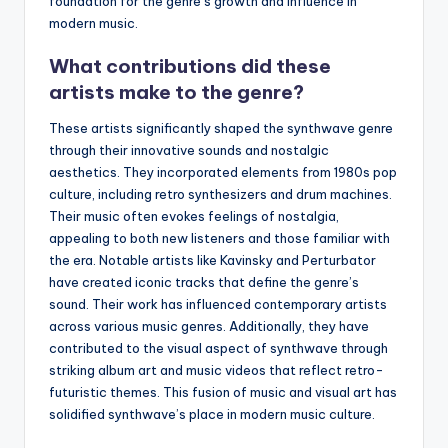
foundation for the genre’s growth and influence in
modern music.
What contributions did these
artists make to the genre?
These artists significantly shaped the synthwave genre
through their innovative sounds and nostalgic
aesthetics. They incorporated elements from 1980s pop
culture, including retro synthesizers and drum machines.
Their music often evokes feelings of nostalgia,
appealing to both new listeners and those familiar with
the era. Notable artists like Kavinsky and Perturbator
have created iconic tracks that define the genre’s
sound. Their work has influenced contemporary artists
across various music genres. Additionally, they have
contributed to the visual aspect of synthwave through
striking album art and music videos that reflect retro-
futuristic themes. This fusion of music and visual art has
solidified synthwave’s place in modern music culture.