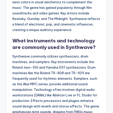
neon colors in visual aesthetics to complement the
music. The genre has gained popularity through film
soundtracks and video games. Key artists include
Kavinsky, Gunship, and The Midnight. Synthwave reflects
a blend of electronic, pop, and cinematic influences,
creating a unique auditory experience.
What instruments and technology
are commonly used in Synthwave?
Synthwave commonly utilizes synthesizers, drum
machines, and samplers. Key instruments include the
Roland Juno-106 and Yamaha DX7 synthesizers. Drum
machines like the Roland TR-808 and TR-909 are
frequently used for rhythmic elements. Samplers, such
as the Akai MPC series, provide additional sound
manipulation. Technology often involves digital audio
workstations (DAWs) like Ableton Live or FL Studio for
production. Effects processors and plugins enhance
sound design with reverb and chorus effects. The genre
emphasizes retro sounds, drawing from 1980s music