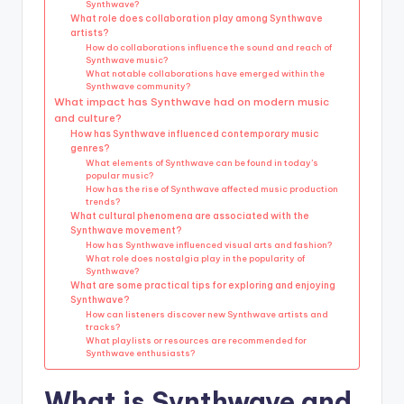
Synthwave?
What role does collaboration play among Synthwave
artists?
How do collaborations influence the sound and reach of
Synthwave music?
What notable collaborations have emerged within the
Synthwave community?
What impact has Synthwave had on modern music
and culture?
How has Synthwave influenced contemporary music
genres?
What elements of Synthwave can be found in today’s
popular music?
How has the rise of Synthwave affected music production
trends?
What cultural phenomena are associated with the
Synthwave movement?
How has Synthwave influenced visual arts and fashion?
What role does nostalgia play in the popularity of
Synthwave?
What are some practical tips for exploring and enjoying
Synthwave?
How can listeners discover new Synthwave artists and
tracks?
What playlists or resources are recommended for
Synthwave enthusiasts?
What is Synthwave and