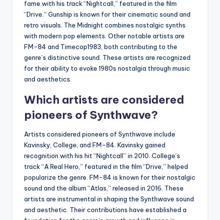
fame with his track “Nightcall,” featured in the film
“Drive.” Gunship is known for their cinematic sound and
retro visuals. The Midnight combines nostalgic synths
with modern pop elements. Other notable artists are
FM-84 and Timecop1983, both contributing to the
genre’s distinctive sound. These artists are recognized
for their ability to evoke 1980s nostalgia through music
and aesthetics.
Which artists are considered
pioneers of Synthwave?
Artists considered pioneers of Synthwave include
Kavinsky, College, and FM-84. Kavinsky gained
recognition with his hit “Nightcall” in 2010. College’s
track “A Real Hero,” featured in the film “Drive,” helped
popularize the genre. FM-84 is known for their nostalgic
sound and the album “Atlas,” released in 2016. These
artists are instrumental in shaping the Synthwave sound
and aesthetic. Their contributions have established a