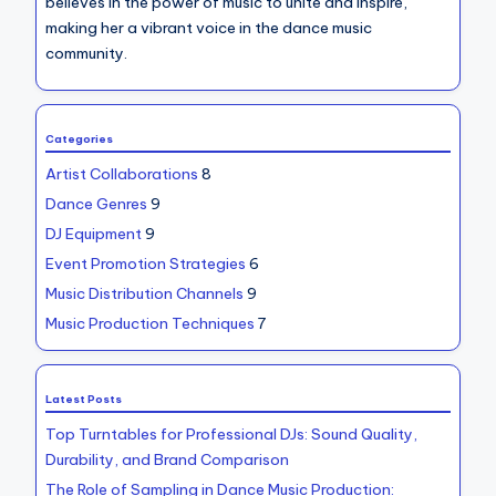
believes in the power of music to unite and inspire,
making her a vibrant voice in the dance music
community.
Categories
Artist Collaborations
8
Dance Genres
9
DJ Equipment
9
Event Promotion Strategies
6
Music Distribution Channels
9
Music Production Techniques
7
Latest Posts
Top Turntables for Professional DJs: Sound Quality,
Durability, and Brand Comparison
The Role of Sampling in Dance Music Production: