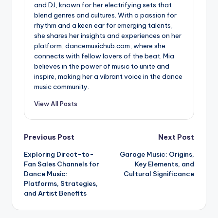
and DJ, known for her electrifying sets that
blend genres and cultures. With a passion for
rhythm and a keen ear for emerging talents,
she shares her insights and experiences on her
platform, dancemusichub.com, where she
connects with fellow lovers of the beat. Mia
believes in the power of music to unite and
inspire, making her a vibrant voice in the dance
music community.
View All Posts
Post
Previous Post
Next Post
Exploring Direct-to-
Garage Music: Origins,
navigation
Fan Sales Channels for
Key Elements, and
Dance Music:
Cultural Significance
Platforms, Strategies,
and Artist Benefits