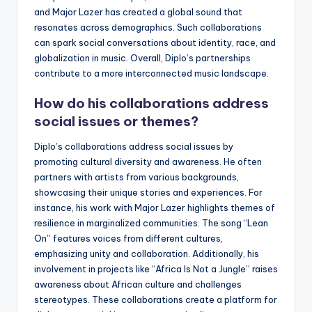
and Major Lazer has created a global sound that
resonates across demographics. Such collaborations
can spark social conversations about identity, race, and
globalization in music. Overall, Diplo’s partnerships
contribute to a more interconnected music landscape.
How do his collaborations address
social issues or themes?
Diplo’s collaborations address social issues by
promoting cultural diversity and awareness. He often
partners with artists from various backgrounds,
showcasing their unique stories and experiences. For
instance, his work with Major Lazer highlights themes of
resilience in marginalized communities. The song “Lean
On” features voices from different cultures,
emphasizing unity and collaboration. Additionally, his
involvement in projects like “Africa Is Not a Jungle” raises
awareness about African culture and challenges
stereotypes. These collaborations create a platform for