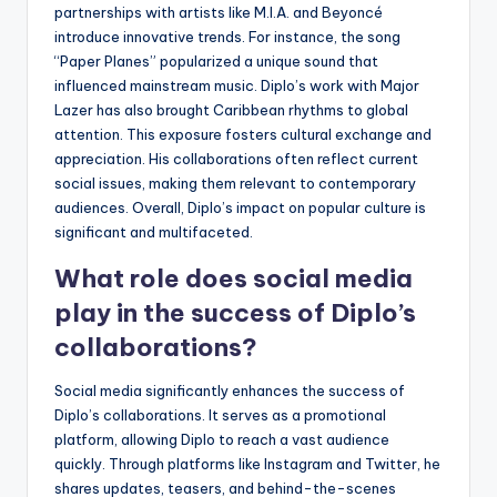
partnerships with artists like M.I.A. and Beyoncé
introduce innovative trends. For instance, the song
“Paper Planes” popularized a unique sound that
influenced mainstream music. Diplo’s work with Major
Lazer has also brought Caribbean rhythms to global
attention. This exposure fosters cultural exchange and
appreciation. His collaborations often reflect current
social issues, making them relevant to contemporary
audiences. Overall, Diplo’s impact on popular culture is
significant and multifaceted.
What role does social media
play in the success of Diplo’s
collaborations?
Social media significantly enhances the success of
Diplo’s collaborations. It serves as a promotional
platform, allowing Diplo to reach a vast audience
quickly. Through platforms like Instagram and Twitter, he
shares updates, teasers, and behind-the-scenes