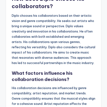
collaborators?
Diplo chooses his collaborators based on their artistic
vision and genre compatibility. He seeks out artists who
bring a unique sound or perspective. Diplo values
creativity and innovation in his collaborations. He often
collaborates with both established and emerging
artists. His collaborations span various genres,
reflecting his versatility. Diplo also considers the cultural
impact of his collaborators. He aims to create music
that resonates with diverse audiences. This approach
has led to successful partnerships in the music industry.
What factors influence his
collaboration decisions?
His collaboration decisions are influenced by genre
compatibility, artist reputation, and market trends.
Genre compatibility ensures that the musical styles align
for a cohesive sound. Artist reputation affects the