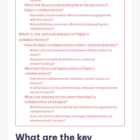
culture?
What role does social media play in the success of
Diplo’s collaborations?
How does social media affect audience engagement
with his music?
What platforms are most effective for promoting his
collaborations?
What is the cultural impact of Diplo’s
collaborations?
How do Diplo’s collaborations reflect cultural diversity?
What cultural movements have been influenced by his
music?
How does his work promote cross-cultural
understanding?
What are the social implications of Diplo’s
collaborations?
How do his collaborations address social issues or
themes?
In what ways do his partnerships empower marginalized
voices in music?
What can aspiring artists learn from Diplo’s
collaboration strategies?
What best practices can be derived from his approach to
collaborations?
How can artists effectively leverage collaborations to
enhance their careers?
What are the key