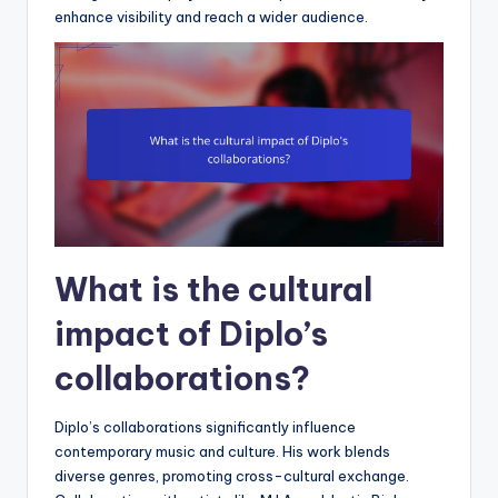
enhance visibility and reach a wider audience.
What is the cultural
impact of Diplo’s
collaborations?
Diplo’s collaborations significantly influence
contemporary music and culture. His work blends
diverse genres, promoting cross-cultural exchange.