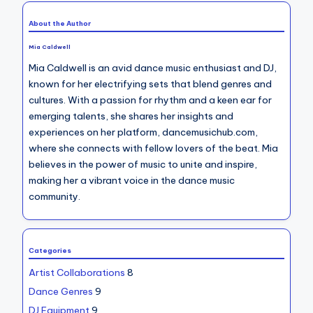
About the Author
Mia Caldwell
Mia Caldwell is an avid dance music enthusiast and DJ,
known for her electrifying sets that blend genres and
cultures. With a passion for rhythm and a keen ear for
emerging talents, she shares her insights and
experiences on her platform, dancemusichub.com,
where she connects with fellow lovers of the beat. Mia
believes in the power of music to unite and inspire,
making her a vibrant voice in the dance music
community.
Categories
Artist Collaborations
8
Dance Genres
9
DJ Equipment
9