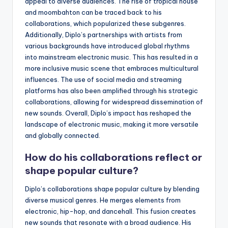
appeal to diverse audiences. The rise of tropical house
and moombahton can be traced back to his
collaborations, which popularized these subgenres.
Additionally, Diplo’s partnerships with artists from
various backgrounds have introduced global rhythms
into mainstream electronic music. This has resulted in a
more inclusive music scene that embraces multicultural
influences. The use of social media and streaming
platforms has also been amplified through his strategic
collaborations, allowing for widespread dissemination of
new sounds. Overall, Diplo’s impact has reshaped the
landscape of electronic music, making it more versatile
and globally connected.
How do his collaborations reflect or
shape popular culture?
Diplo’s collaborations shape popular culture by blending
diverse musical genres. He merges elements from
electronic, hip-hop, and dancehall. This fusion creates
new sounds that resonate with a broad audience. His