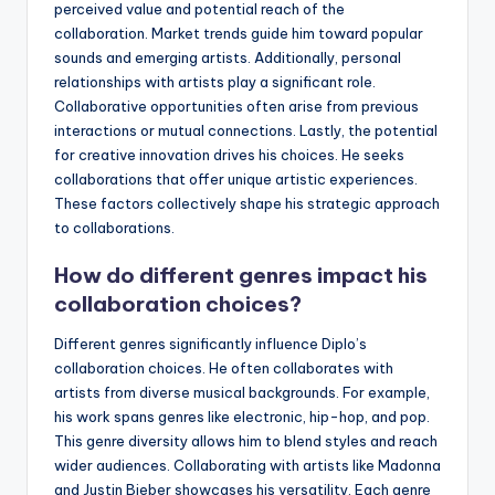
perceived value and potential reach of the
collaboration. Market trends guide him toward popular
sounds and emerging artists. Additionally, personal
relationships with artists play a significant role.
Collaborative opportunities often arise from previous
interactions or mutual connections. Lastly, the potential
for creative innovation drives his choices. He seeks
collaborations that offer unique artistic experiences.
These factors collectively shape his strategic approach
to collaborations.
How do different genres impact his
collaboration choices?
Different genres significantly influence Diplo’s
collaboration choices. He often collaborates with
artists from diverse musical backgrounds. For example,
his work spans genres like electronic, hip-hop, and pop.
This genre diversity allows him to blend styles and reach
wider audiences. Collaborating with artists like Madonna
and Justin Bieber showcases his versatility. Each genre