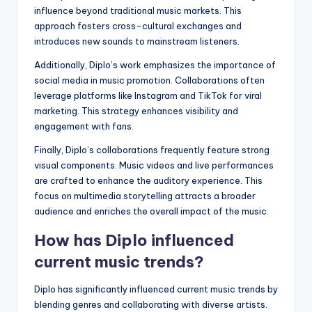
influence beyond traditional music markets. This
approach fosters cross-cultural exchanges and
introduces new sounds to mainstream listeners.
Additionally, Diplo’s work emphasizes the importance of
social media in music promotion. Collaborations often
leverage platforms like Instagram and TikTok for viral
marketing. This strategy enhances visibility and
engagement with fans.
Finally, Diplo’s collaborations frequently feature strong
visual components. Music videos and live performances
are crafted to enhance the auditory experience. This
focus on multimedia storytelling attracts a broader
audience and enriches the overall impact of the music.
How has Diplo influenced
current music trends?
Diplo has significantly influenced current music trends by
blending genres and collaborating with diverse artists.