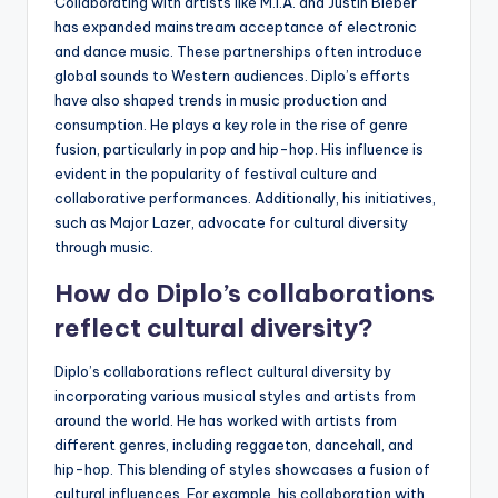
Collaborating with artists like M.I.A. and Justin Bieber
has expanded mainstream acceptance of electronic
and dance music. These partnerships often introduce
global sounds to Western audiences. Diplo’s efforts
have also shaped trends in music production and
consumption. He plays a key role in the rise of genre
fusion, particularly in pop and hip-hop. His influence is
evident in the popularity of festival culture and
collaborative performances. Additionally, his initiatives,
such as Major Lazer, advocate for cultural diversity
through music.
How do Diplo’s collaborations
reflect cultural diversity?
Diplo’s collaborations reflect cultural diversity by
incorporating various musical styles and artists from
around the world. He has worked with artists from
different genres, including reggaeton, dancehall, and
hip-hop. This blending of styles showcases a fusion of
cultural influences. For example, his collaboration with