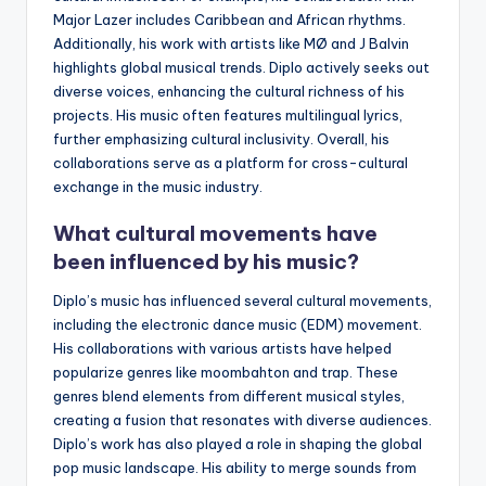
Major Lazer includes Caribbean and African rhythms.
Additionally, his work with artists like MØ and J Balvin
highlights global musical trends. Diplo actively seeks out
diverse voices, enhancing the cultural richness of his
projects. His music often features multilingual lyrics,
further emphasizing cultural inclusivity. Overall, his
collaborations serve as a platform for cross-cultural
exchange in the music industry.
What cultural movements have
been influenced by his music?
Diplo’s music has influenced several cultural movements,
including the electronic dance music (EDM) movement.
His collaborations with various artists have helped
popularize genres like moombahton and trap. These
genres blend elements from different musical styles,
creating a fusion that resonates with diverse audiences.
Diplo’s work has also played a role in shaping the global
pop music landscape. His ability to merge sounds from