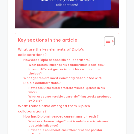
Key sections in the article:
What are the key elements of Diplo’s
collaborations?
How does Diplo choose his collaborators?
What factors influence his collaboration decisions?
How do different genres impact his collaboration
choices?
What genres are most commonly associated with
Diplo’s collaborations?
How does Diplo blend different musical genres in his
work?
What are some notable genre-defining tracks produced
by Diplo?
What trends have emerged from Diplo’s
collaborations?
How has Diplo influenced current music trends?
What are the most significant trends in electronic music
due to his influence?
How do his collaborations reflect or shape popular