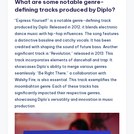
What are some notable genre-
defining tracks produced by Diplo?
“Express Yourself” is a notable genre-defining track
produced by Diplo. Released in 2012, it blends electronic
dance music with hip-hop influences. The song features
a distinctive bassline and catchy vocals. It has been
credited with shaping the sound of future bass. Another
significant track is “Revolution,” released in 2013. This
track incorporates elements of dancehall and trap. It
showcases Diplo’s ability to merge various genres
seamlessly. “Be Right There,” a collaboration with
Walshy Fire, is also essential. This track exemplifies the
moombahton genre. Each of these tracks has
significantly impacted their respective genres,
showcasing Diplo’s versatility and innovation in music
production.