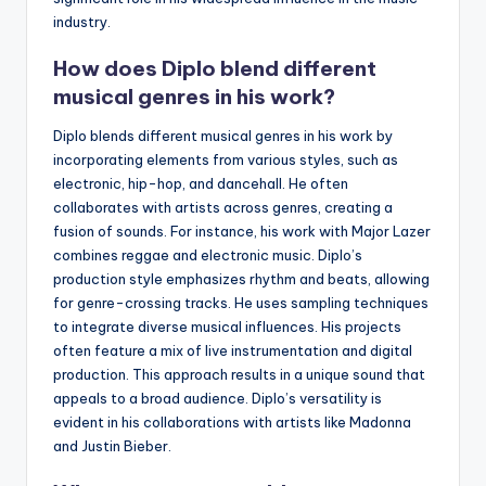
industry.
How does Diplo blend different
musical genres in his work?
Diplo blends different musical genres in his work by
incorporating elements from various styles, such as
electronic, hip-hop, and dancehall. He often
collaborates with artists across genres, creating a
fusion of sounds. For instance, his work with Major Lazer
combines reggae and electronic music. Diplo’s
production style emphasizes rhythm and beats, allowing
for genre-crossing tracks. He uses sampling techniques
to integrate diverse musical influences. His projects
often feature a mix of live instrumentation and digital
production. This approach results in a unique sound that
appeals to a broad audience. Diplo’s versatility is
evident in his collaborations with artists like Madonna
and Justin Bieber.