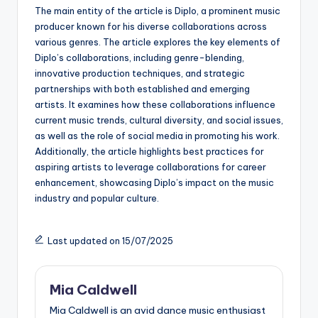
The main entity of the article is Diplo, a prominent music
producer known for his diverse collaborations across
various genres. The article explores the key elements of
Diplo’s collaborations, including genre-blending,
innovative production techniques, and strategic
partnerships with both established and emerging
artists. It examines how these collaborations influence
current music trends, cultural diversity, and social issues,
as well as the role of social media in promoting his work.
Additionally, the article highlights best practices for
aspiring artists to leverage collaborations for career
enhancement, showcasing Diplo’s impact on the music
industry and popular culture.
Last updated on 15/07/2025
Mia Caldwell
Mia Caldwell is an avid dance music enthusiast