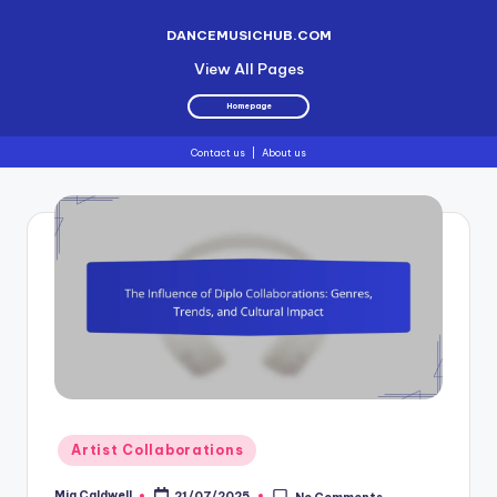
DANCEMUSICHUB.COM
View All Pages
Homepage
Contact us
|
About us
Skip
to
content
Posted
Artist Collaborations
in
Mia Caldwell
21/07/2025
No Comments