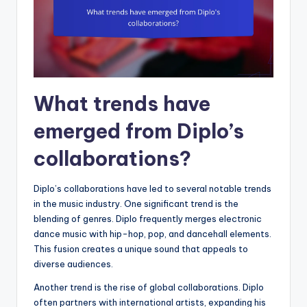
What trends have
emerged from Diplo’s
collaborations?
Diplo’s collaborations have led to several notable trends
in the music industry. One significant trend is the
blending of genres. Diplo frequently merges electronic
dance music with hip-hop, pop, and dancehall elements.
This fusion creates a unique sound that appeals to
diverse audiences.
Another trend is the rise of global collaborations. Diplo
often partners with international artists, expanding his