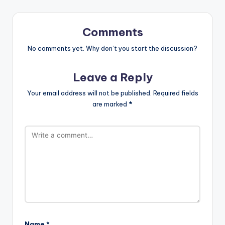
Comments
No comments yet. Why don’t you start the discussion?
Leave a Reply
Your email address will not be published.
Required fields
are marked
*
Name
*