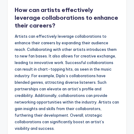
How can artists effectively
leverage collaborations to enhance
their careers?
Artists can effectively leverage collaborations to
enhance their careers by expanding their audience
reach. Collaborating with other artists introduces them
to new fan bases. It also allows for creative exchange,
leading to innovative work. Successful collaborations
can result in chart-topping hits, as seen in the music
industry. For example, Diplo’s collaborations have
blended genres, attracting diverse listeners. Such
partnerships can elevate an artist’s profile and
credibility. Additionally, collaborations can provide
networking opportunities within the industry. Artists can
gain insights and skills from their collaborators,
furthering their development. Overall, strategic
collaborations can significantly boost an artist’s
visibility and success.