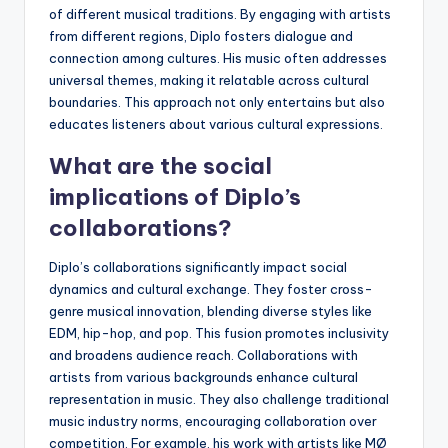
of different musical traditions. By engaging with artists
from different regions, Diplo fosters dialogue and
connection among cultures. His music often addresses
universal themes, making it relatable across cultural
boundaries. This approach not only entertains but also
educates listeners about various cultural expressions.
What are the social
implications of Diplo’s
collaborations?
Diplo’s collaborations significantly impact social
dynamics and cultural exchange. They foster cross-
genre musical innovation, blending diverse styles like
EDM, hip-hop, and pop. This fusion promotes inclusivity
and broadens audience reach. Collaborations with
artists from various backgrounds enhance cultural
representation in music. They also challenge traditional
music industry norms, encouraging collaboration over
competition. For example, his work with artists like MØ