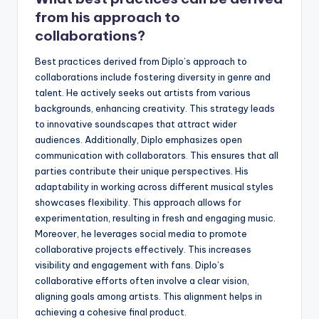
from his approach to
collaborations?
Best practices derived from Diplo’s approach to
collaborations include fostering diversity in genre and
talent. He actively seeks out artists from various
backgrounds, enhancing creativity. This strategy leads
to innovative soundscapes that attract wider
audiences. Additionally, Diplo emphasizes open
communication with collaborators. This ensures that all
parties contribute their unique perspectives. His
adaptability in working across different musical styles
showcases flexibility. This approach allows for
experimentation, resulting in fresh and engaging music.
Moreover, he leverages social media to promote
collaborative projects effectively. This increases
visibility and engagement with fans. Diplo’s
collaborative efforts often involve a clear vision,
aligning goals among artists. This alignment helps in
achieving a cohesive final product.