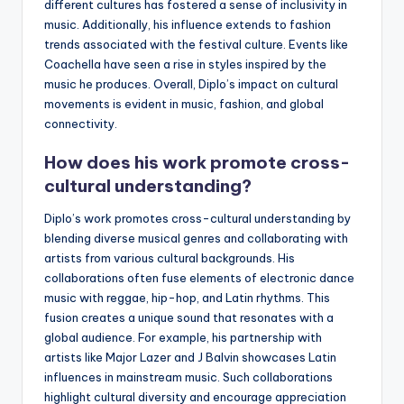
different cultures has fostered a sense of inclusivity in
music. Additionally, his influence extends to fashion
trends associated with the festival culture. Events like
Coachella have seen a rise in styles inspired by the
music he produces. Overall, Diplo’s impact on cultural
movements is evident in music, fashion, and global
connectivity.
How does his work promote cross-
cultural understanding?
Diplo’s work promotes cross-cultural understanding by
blending diverse musical genres and collaborating with
artists from various cultural backgrounds. His
collaborations often fuse elements of electronic dance
music with reggae, hip-hop, and Latin rhythms. This
fusion creates a unique sound that resonates with a
global audience. For example, his partnership with
artists like Major Lazer and J Balvin showcases Latin
influences in mainstream music. Such collaborations
highlight cultural diversity and encourage appreciation