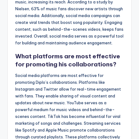
music, increasing its reach. According to a study by
Nielsen, 63% of music fans discover new artists through
social media. Additionally, social media campaigns can
create viral trends that boost song popularity. Engaging
content, such as behind-the-scenes videos, keeps fans
invested. Overall, social media serves as a powerful tool
for building and maintaining audience engagement.
What platforms are most effective
for promoting his collaborations?
Social media platforms are most effective for
promoting Diplo’s collaborations. Platforms like
Instagram and Twitter allow for real-time engagement
with fans. They enable sharing of visual content and
updates about new music. YouTube serves as a
powerful medium for music videos and behind-the-
scenes content. TikTok has become influential for viral
marketing of songs and challenges. Streaming services
like Spotify and Apple Music promote collaborations
through curated playlists. These platforms collectively