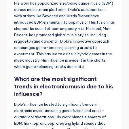
His work has popularized electronic dance music (EDM)
across mainstream platforms. Diplo’s collaborations
with artists like Beyoncé and Justin Bieber have
introduced EDM elements into pop music. This fusion has
shaped the sound of contemporary hits. His label, Mad
Decent, has promoted global music styles, including
reggaeton and dancehall. Diplo’s innovative approach
encourages genre-crossing, pushing artists to
experiment. This has led to a rise in hybrid genres in the
music industry. His influence is evident in the charts,
where genre-blending tracks dominate.
What are the most significant
trends in electronic music due to his
influence?
Diplo’s influence has led to significant trends in
electronic music, including genre fusion and cross-
cultural collaborations. His work blends elements of
EDM, hip-hop, and pop, creating hybrid sounds that