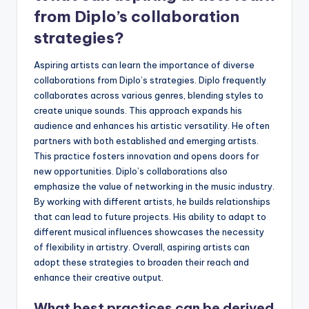
from Diplo’s collaboration
strategies?
Aspiring artists can learn the importance of diverse
collaborations from Diplo’s strategies. Diplo frequently
collaborates across various genres, blending styles to
create unique sounds. This approach expands his
audience and enhances his artistic versatility. He often
partners with both established and emerging artists.
This practice fosters innovation and opens doors for
new opportunities. Diplo’s collaborations also
emphasize the value of networking in the music industry.
By working with different artists, he builds relationships
that can lead to future projects. His ability to adapt to
different musical influences showcases the necessity
of flexibility in artistry. Overall, aspiring artists can
adopt these strategies to broaden their reach and
enhance their creative output.
What best practices can be derived