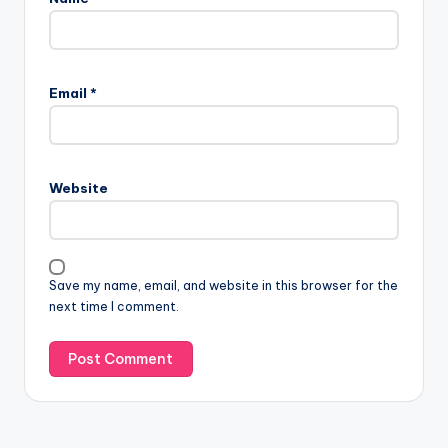
Email
*
Website
Save my name, email, and website in this browser for the
next time I comment.