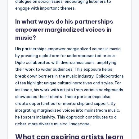
dialogue on social issues, encouraging listeners to
engage with important themes.
In what ways do his partnerships
empower marginalized voices in
music?
His partnerships empower marginalized voices in music
by providing a platform for underrepresented artists.
Diplo collaborates with diverse musicians, amplifying
their work to wider audiences. This exposure helps
break down barriers in the music industry. Collaborations
often highlight unique cultural narratives and styles. For
instance, his work with artists from various backgrounds
showcases their talents. These partnerships also
create opportunities for mentorship and support. By
integrating marginalized voices into mainstream music,
he fosters inclusivity. This approach contributes to a
richer, more diverse musical landscape.
What can aspiring artists learn