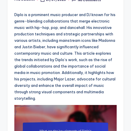
Posted
by
Diplo is a prominent music producer and DJ known for his
genre-blending collaborations that merge electronic
music with hip-hop, pop, and dancehall. His innovative
production techniques and strategic partnerships with
various artists, including mainstream icons like Madonna
and Justin Bieber, have significantly influenced
contemporary music and culture. This article explores
the trends initiated by Diplo’s work, such as the rise of
global collaborations and the importance of social
media in music promotion. Additionally, it highlights how
his projects, including Major Lazer, advocate for cultural
diversity and enhance the overall impact of music
through strong visual components and multimedia
storytelling.