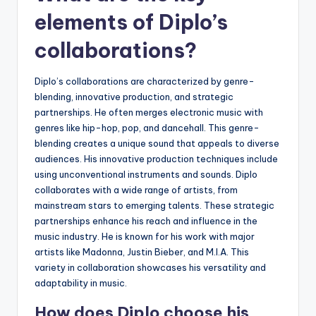
elements of Diplo’s
collaborations?
Diplo’s collaborations are characterized by genre-
blending, innovative production, and strategic
partnerships. He often merges electronic music with
genres like hip-hop, pop, and dancehall. This genre-
blending creates a unique sound that appeals to diverse
audiences. His innovative production techniques include
using unconventional instruments and sounds. Diplo
collaborates with a wide range of artists, from
mainstream stars to emerging talents. These strategic
partnerships enhance his reach and influence in the
music industry. He is known for his work with major
artists like Madonna, Justin Bieber, and M.I.A. This
variety in collaboration showcases his versatility and
adaptability in music.
How does Diplo choose his