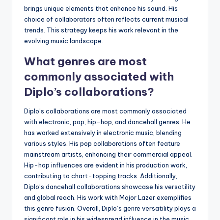
brings unique elements that enhance his sound. His
choice of collaborators often reflects current musical
trends. This strategy keeps his work relevant in the
evolving music landscape.
What genres are most
commonly associated with
Diplo’s collaborations?
Diplo’s collaborations are most commonly associated
with electronic, pop, hip-hop, and dancehall genres. He
has worked extensively in electronic music, blending
various styles. His pop collaborations often feature
mainstream artists, enhancing their commercial appeal.
Hip-hop influences are evident in his production work,
contributing to chart-topping tracks. Additionally,
Diplo’s dancehall collaborations showcase his versatility
and global reach. His work with Major Lazer exemplifies
this genre fusion. Overall, Diplo’s genre versatility plays a
significant role in his widespread influence in the music