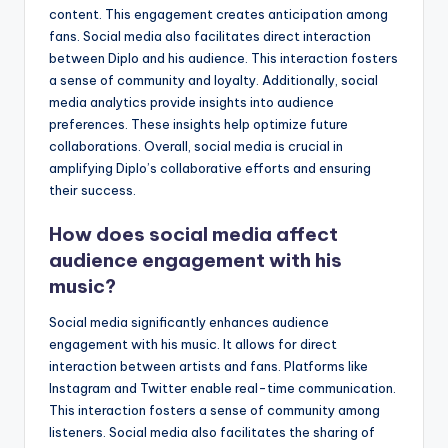
content. This engagement creates anticipation among
fans. Social media also facilitates direct interaction
between Diplo and his audience. This interaction fosters
a sense of community and loyalty. Additionally, social
media analytics provide insights into audience
preferences. These insights help optimize future
collaborations. Overall, social media is crucial in
amplifying Diplo’s collaborative efforts and ensuring
their success.
How does social media affect
audience engagement with his
music?
Social media significantly enhances audience
engagement with his music. It allows for direct
interaction between artists and fans. Platforms like
Instagram and Twitter enable real-time communication.
This interaction fosters a sense of community among
listeners. Social media also facilitates the sharing of