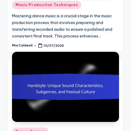
Posted
Music Production Techniques
in
Mastering dance music is a crucial stage in the music
production process that involves preparing and
transferring recorded audio to ensure a polished and
consistent final track. This process enhances…
Mia Caldwell
10/07/2025
Posted
by
Posted