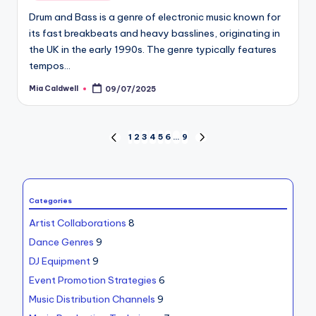
in
Drum and Bass is a genre of electronic music known for
its fast breakbeats and heavy basslines, originating in
the UK in the early 1990s. The genre typically features
tempos…
Mia Caldwell
09/07/2025
Posted
by
Posts
1
2
3
4
5
6
…
9
PREVIOUS
NEXT
PAGE
PAGE
pagination
Categories
Artist Collaborations
8
Dance Genres
9
DJ Equipment
9
Event Promotion Strategies
6
Music Distribution Channels
9