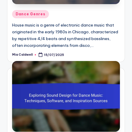
Posted
Dance Genres
in
House music is a genre of electronic dance music that
originated in the early 1980s in Chicago, characterized
by repetitive 4/4 beats and synthesized basslines,
often incorporating elements from disco,…
Mia Caldwell
15/07/2025
Posted
by