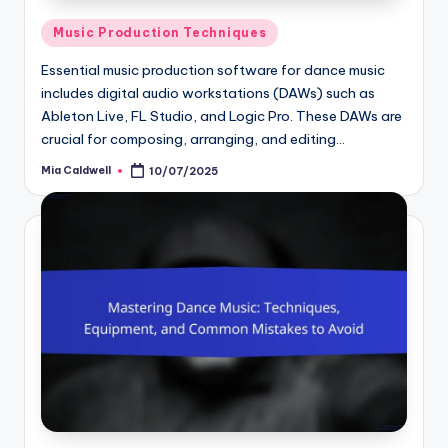
Posted
Music Production Techniques
in
Essential music production software for dance music
includes digital audio workstations (DAWs) such as
Ableton Live, FL Studio, and Logic Pro. These DAWs are
crucial for composing, arranging, and editing…
Mia Caldwell
10/07/2025
Posted
by