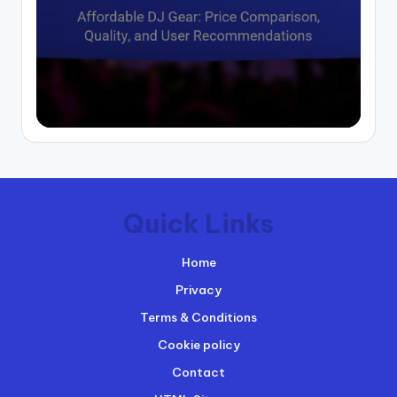
Quick Links
Home
Privacy
Terms & Conditions
Cookie policy
Contact