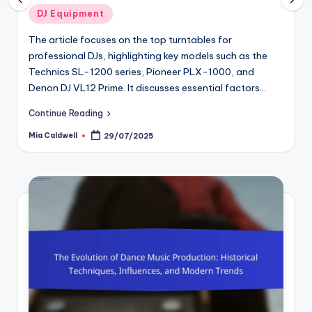
osted
Poste
DJ Equipment
Mus
in
he article focuses on the top turntables for
Sampli
rofessional DJs, highlighting key models such as the
produc
echnics SL-1200 series, Pioneer PLX-1000, and
audio 
enon DJ VL12 Prime. It discusses essential factors…
articl
ontinue Reading
Contin
ia Caldwell
Mia Cal
29/07/2025
osted
Posted
y
by