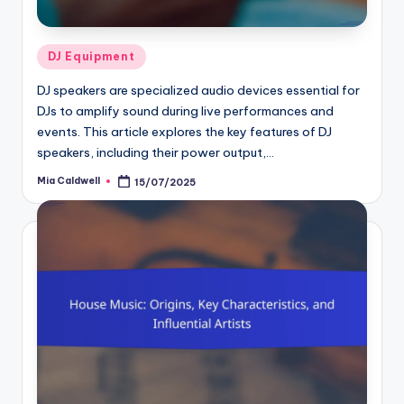
Posted
DJ Equipment
in
DJ speakers are specialized audio devices essential for
DJs to amplify sound during live performances and
events. This article explores the key features of DJ
speakers, including their power output,…
Mia Caldwell
15/07/2025
Posted
by