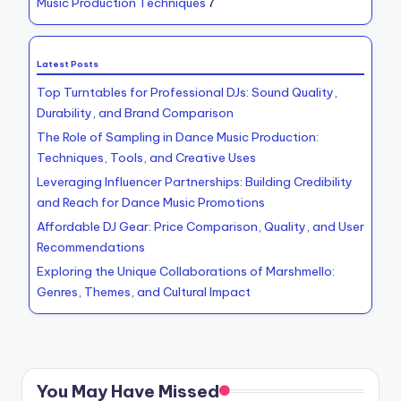
Music Production Techniques
7
Latest Posts
Top Turntables for Professional DJs: Sound Quality,
Durability, and Brand Comparison
The Role of Sampling in Dance Music Production:
Techniques, Tools, and Creative Uses
Leveraging Influencer Partnerships: Building Credibility
and Reach for Dance Music Promotions
Affordable DJ Gear: Price Comparison, Quality, and User
Recommendations
Exploring the Unique Collaborations of Marshmello:
Genres, Themes, and Cultural Impact
You May Have Missed