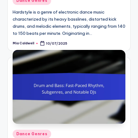
Dance Genres
in
Hardstyle is a genre of electronic dance music
characterized by its heavy basslines, distorted kick
drums, and melodic elements, typically ranging from 140
to 150 beats per minute. Originating in…
Mia Caldwell
10/07/2025
Posted
by
Posted
Dance Genres