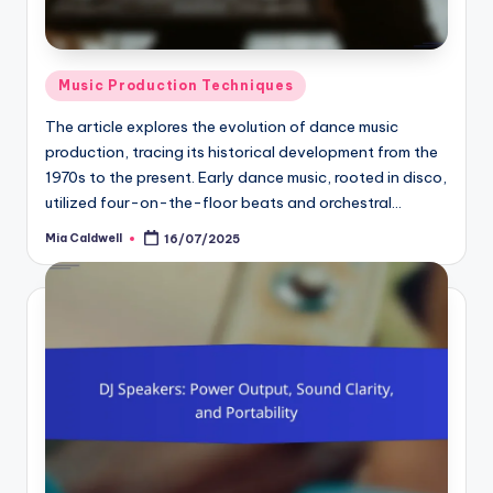
Posted
Music Production Techniques
in
The article explores the evolution of dance music
production, tracing its historical development from the
1970s to the present. Early dance music, rooted in disco,
utilized four-on-the-floor beats and orchestral…
Mia Caldwell
16/07/2025
Posted
by