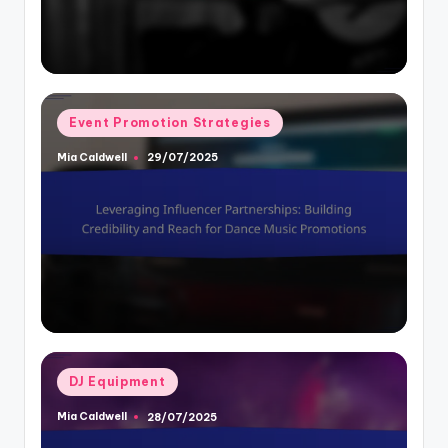
Posted
Event Promotion Strategies
in
Mia Caldwell
29/07/2025
Posted
by
Posted
DJ Equipment
in
Mia Caldwell
28/07/2025
Posted
by