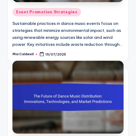
Posted
Event Promotion Strategies
in
Sustainable practices in dance music events focus on
strategies that minimize environmental impact, such as
using renewable energy sources like solar and wind
power. Key initiatives include waste reduction through…
Mia Caldwell
15/07/2025
Posted
by