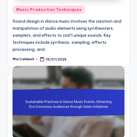
Posted
Music Production Techniques
in
Sound design in dance music involves the creation and
manipulation of audio elements using synthesizers,
samplers, and effects to craft unique sounds. Key
techniques include synthesis, sampling, effects
processing, and…
Mia Caldwell
15/07/2025
Posted
by