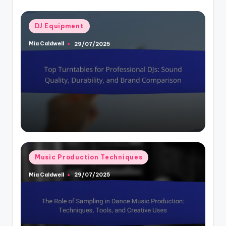
Posted
DJ Equipment
in
Mia Caldwell
29/07/2025
Posted
by
Posted
Music Production Techniques
in
Mia Caldwell
29/07/2025
Posted
by