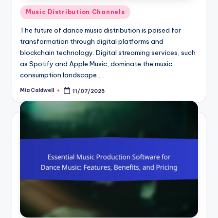
Posted
Music Distribution Channels
in
The future of dance music distribution is poised for
transformation through digital platforms and
blockchain technology. Digital streaming services, such
as Spotify and Apple Music, dominate the music
consumption landscape,…
Mia Caldwell
11/07/2025
Posted
by